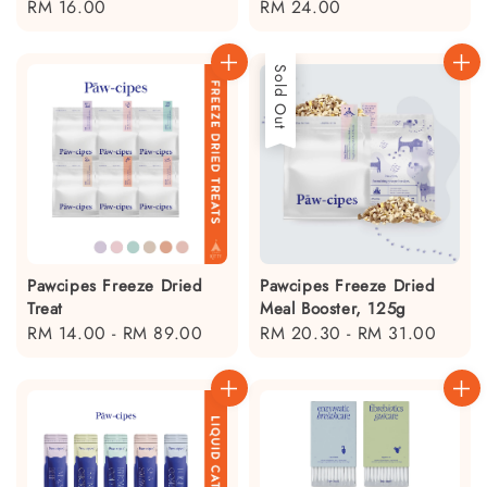
Regular
RM 16.00
Regular
RM 24.00
price
price
Sold Out
Pawcipes Freeze Dried
Pawcipes Freeze Dried
Treat
Meal Booster, 125g
Regular
RM 14.00
-
RM 89.00
Regular
RM 20.30
-
RM 31.00
price
price