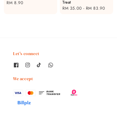
Treat
Regular
RM 8.90
Regular
RM 35.00
-
RM 83.90
price
price
Let's connect
We accept