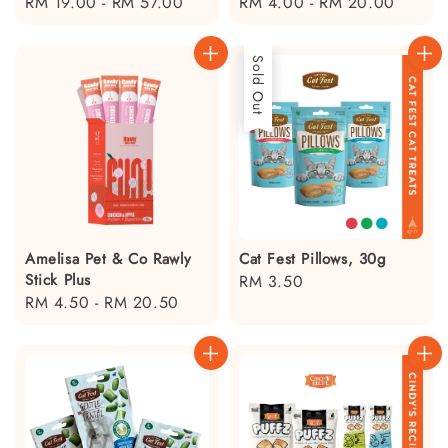
Regular
RM 19.00
-
RM 57.00
Regular
RM 4.00
-
RM 20.00
price
price
Sold Out
Amelisa Pet & Co Rawly
Cat Fest Pillows, 30g
Stick Plus
Regular
RM 3.50
Regular
RM 4.50
-
RM 20.50
price
price