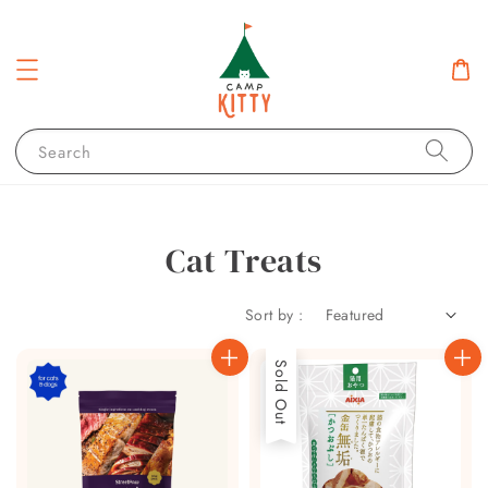
Search
Cat Treats
Sort by :
Sold Out