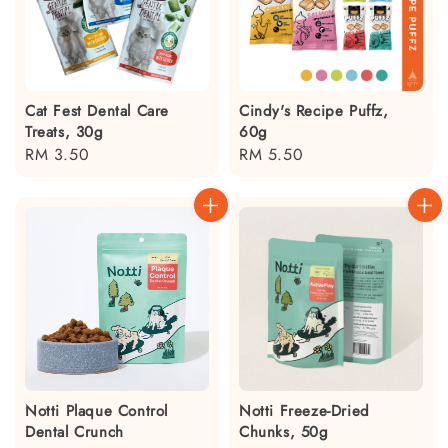
Cat Fest Dental Care
Cindy's Recipe Puffz,
Treats, 30g
60g
Regular
RM 3.50
Regular
RM 5.50
price
price
Notti Plaque Control
Notti Freeze-Dried
Dental Crunch
Chunks, 50g