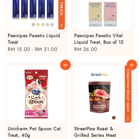
Pawcipes Pawstix Liquid
Pawcipes Pawstix Vital
Treat
Liquid Treat, Box of 12
Regular
RM 15.00
-
RM 31.00
Regular
RM 26.00
price
price
Unicharm Pet Spoon Cat
StreetPaw Roast &
Treat, 40g
Grilled Series Meat