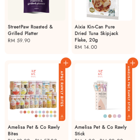
StreetPaw Roasted &
Aixia Kin-Can Pure
Grilled Platter
Dried Tuna Skipjack
Flake, 20g
Regular
RM 59.90
Regular
RM 14.00
price
price
Amelisa Pet & Co Rawly
Amelisa Pet & Co Rawly
Bites
Stick