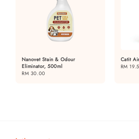
Nanovet Stain & Odour
Catit Ai
Eliminator, 500ml
Regular
RM 19.
Regular
RM 30.00
price
price