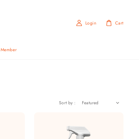
Login
Cart
b Member
Sort by :