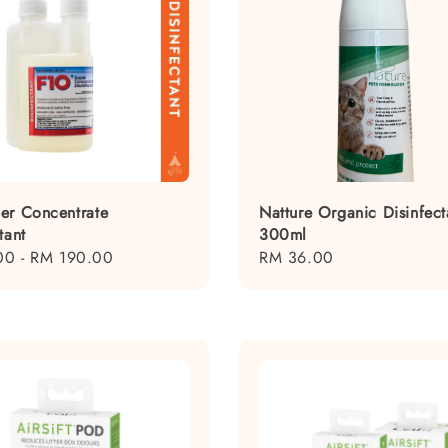
er Concentrate
Natture Organic Disinfect
tant
300ml
00
-
RM 190.00
Regular
RM 36.00
price