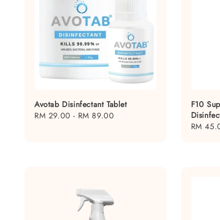
Avotab Disinfectant Tablet
F10 Sup
Disinfec
Regular
RM 29.00
-
RM 89.00
Regular
RM 45.
price
price