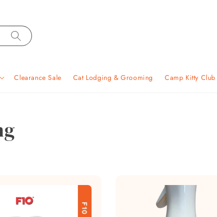
Clearance Sale
Cat Lodging & Grooming
Camp Kitty Clu
ng