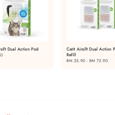
rsift Dual Action Pod
Catit Airsift Dual Action 
Refill
50
Regular
RM 25.90
-
RM 72.90
price