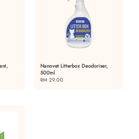
ant,
Nanovet Litterbox Deodoriser,
500ml
Regular
RM 29.00
price