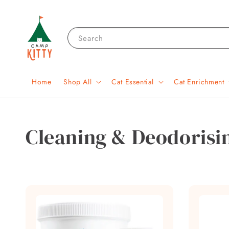
Search
Home
Shop All
Cat Essential
Cat Enrichment
Cleaning & Deodorisi