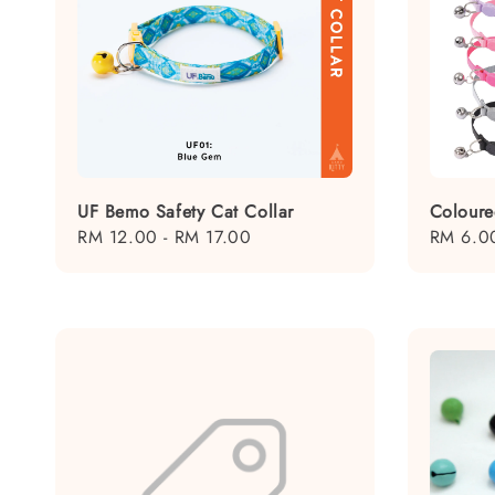
UF Bemo Safety Cat Collar
Coloure
Regular
RM 12.00
-
RM 17.00
Regular
RM 6.0
price
price