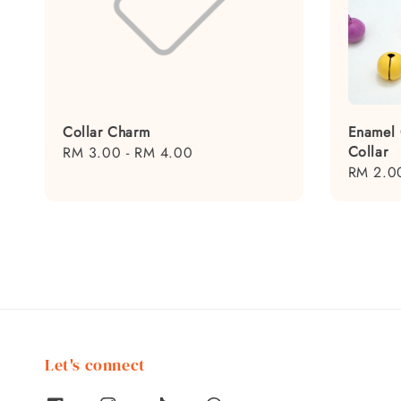
Collar Charm
Enamel 
Collar
Regular
RM 3.00
-
RM 4.00
Regular
RM 2.0
price
price
Let's connect