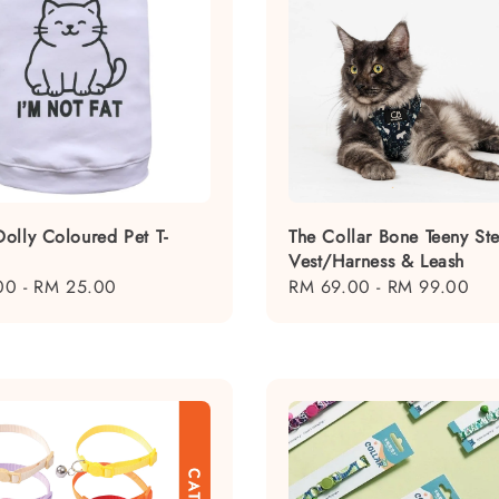
olly Coloured Pet T-
The Collar Bone Teeny Ste
Vest/Harness & Leash
00
-
RM 25.00
Regular
RM 69.00
-
RM 99.00
price