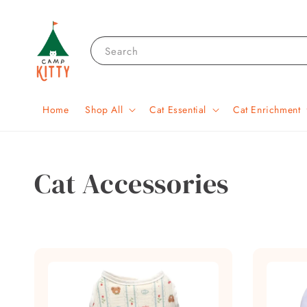
Search
Home
Shop All
Cat Essential
Cat Enrichment
Cat Accessories