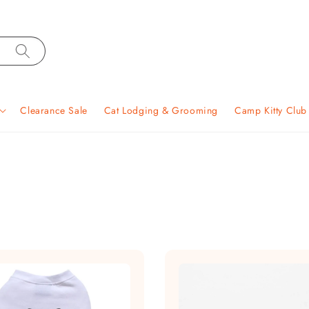
Clearance Sale
Cat Lodging & Grooming
Camp Kitty Clu