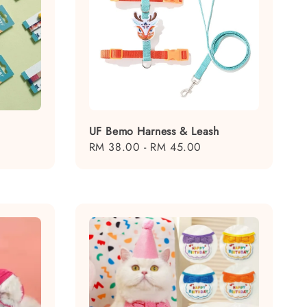
UF Bemo Harness & Leash
Regular
RM 38.00
-
RM 45.00
price