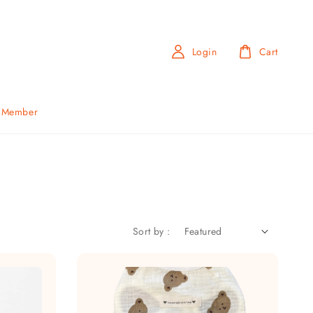
Login
Cart
b Member
Sort by :