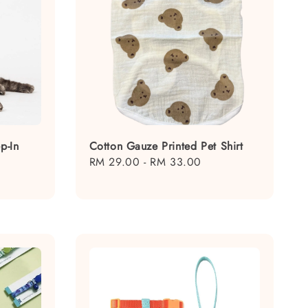
p-In
Cotton Gauze Printed Pet Shirt
Regular
RM 29.00
-
RM 33.00
price