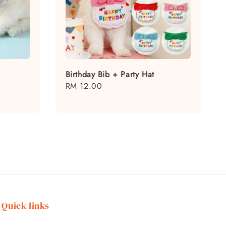
Birthday Bib + Party Hat
Regular
RM 12.00
price
Quick links