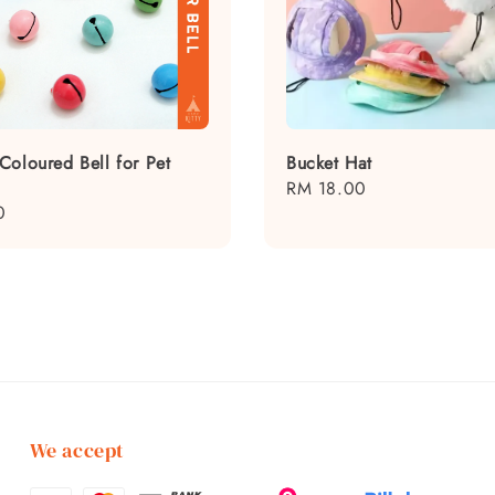
Coloured Bell for Pet
Bucket Hat
Regular
RM 18.00
0
price
We accept