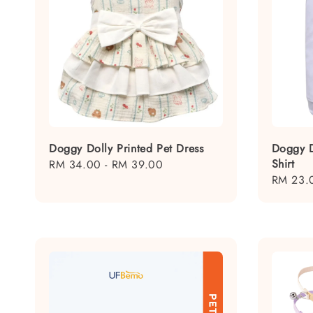
Doggy Dolly Printed Pet Dress
Doggy D
Shirt
Regular
RM 34.00
-
RM 39.00
Regular
RM 23.
price
price