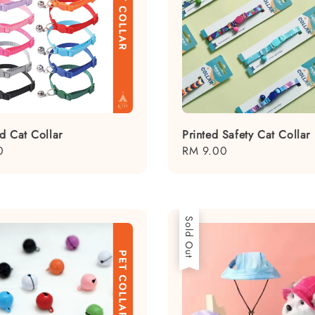
d Cat Collar
Printed Safety Cat Collar
0
Regular
RM 9.00
price
Sold Out