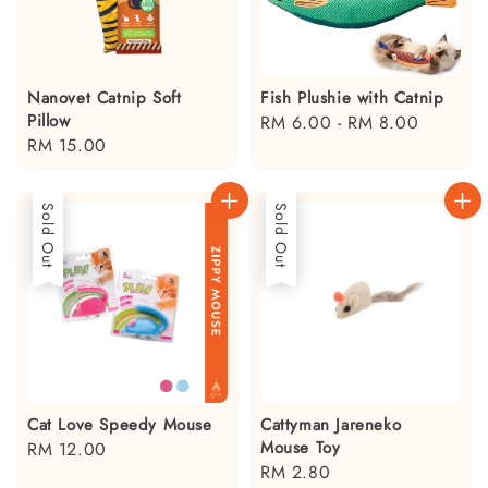
Nanovet Catnip Soft
Fish Plushie with Catnip
Pillow
Regular
RM 6.00
-
RM 8.00
Regular
RM 15.00
price
price
Sold Out
Sold Out
Cat Love Speedy Mouse
Cattyman Jareneko
Mouse Toy
Regular
RM 12.00
Regular
RM 2.80
price