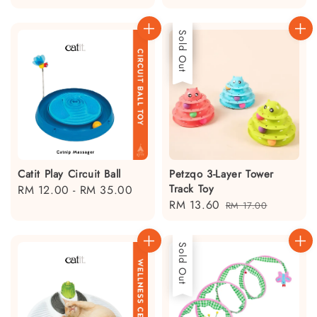
price
Sale
Sold Out
Catit Play Circuit Ball
Petzqo 3-Layer Tower
Track Toy
Regular
RM 12.00
-
RM 35.00
Sale
RM 13.60
Regular
price
RM 17.00
price
price
Sold Out