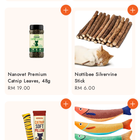
price
Nanovet Premium
Nottibee Silvervine
Catnip Leaves, 48g
Stick
Regular
RM 19.00
Regular
RM 6.00
price
price