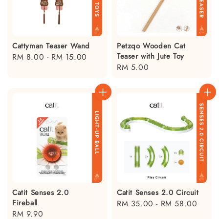
Cattyman Teaser Wand
Petzqo Wooden Cat
Teaser with Jute Toy
Regular
RM 8.00
-
RM 15.00
Regular
RM 5.00
price
price
Catit Senses 2.0
Catit Senses 2.0 Circuit
Fireball
Regular
RM 35.00
-
RM 58.00
Regular
RM 9.90
price