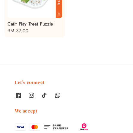
Catit Play Treat Puzzle
Regular
RM 37.00
price
Let's connect
We accept