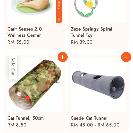
Catit Senses 2.0
Zeze Springy Spiral
Wellness Center
Tunnel Toy
Regular
RM 55.00
Regular
RM 39.00
price
price
Sold Out
Cat Tunnel, 50cm
Suede Cat Tunnel
Regular
RM 8.50
Regular
RM 45.00
-
RM 65.00
price
price