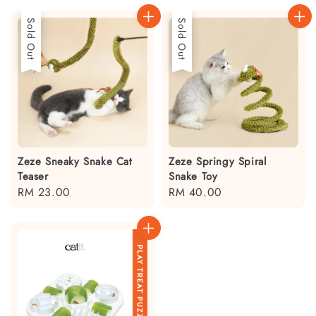
Sold Out
Sold Out
Zeze Sneaky Snake Cat
Zeze Springy Spiral
Teaser
Snake Toy
Regular
RM 23.00
Regular
RM 40.00
price
price