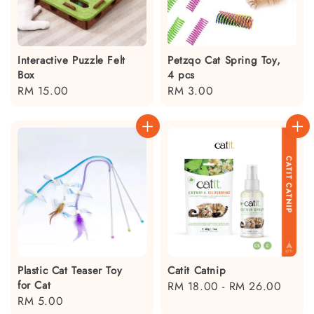
Interactive Puzzle Felt
Petzqo Cat Spring Toy,
Box
4 pcs
Regular
RM 15.00
Regular
RM 3.00
price
price
Plastic Cat Teaser Toy
Catit Catnip
for Cat
Regular
RM 18.00
-
RM 26.00
Regular
RM 5.00
price