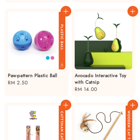
price
Paw-pattern Plastic Ball
Avocado Interactive Toy
with Catnip
Regular
RM 2.50
Regular
RM 14.00
price
price