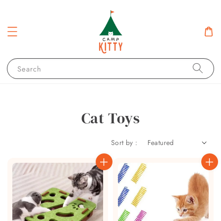
Search
Cat Toys
Sort by :