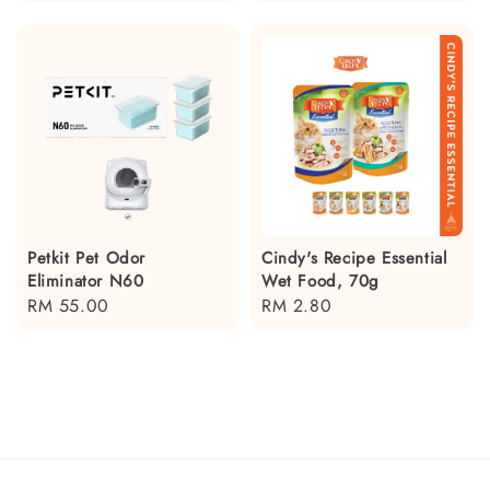
price
price
Petkit Pet Odor
Cindy's Recipe Essential
Eliminator N60
Wet Food, 70g
Regular
RM 55.00
Regular
RM 2.80
price
price