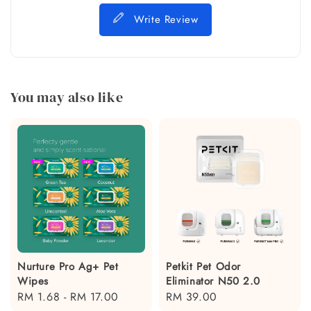
Write Review
You may also like
Nurture Pro Ag+ Pet
Petkit Pet Odor
Wipes
Eliminator N50 2.0
Regular
RM 1.68
-
RM 17.00
Regular
RM 39.00