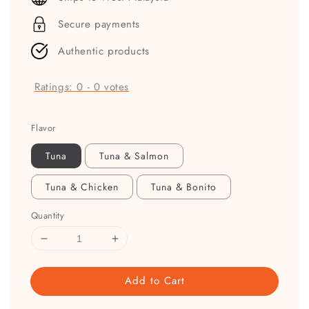
Secure payments
Authentic products
Ratings:
0
-
0
votes
Flavor
Tuna
Tuna & Salmon
Tuna & Chicken
Tuna & Bonito
Quantity
Add to Cart