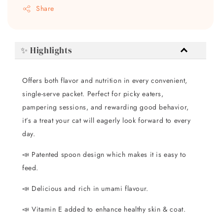
Share
✨ Highlights
Offers both flavor and nutrition in every convenient,
single-serve packet. Perfect for picky eaters,
pampering sessions, and rewarding good behavior,
it’s a treat your cat will eagerly look forward to every
day.
📣 Patented spoon design which makes it is easy to
feed.
📣 Delicious and rich in umami flavour.
📣 Vitamin E added to enhance healthy skin & coat.