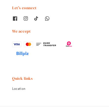
Let's connect
We accept
Quick links
Location