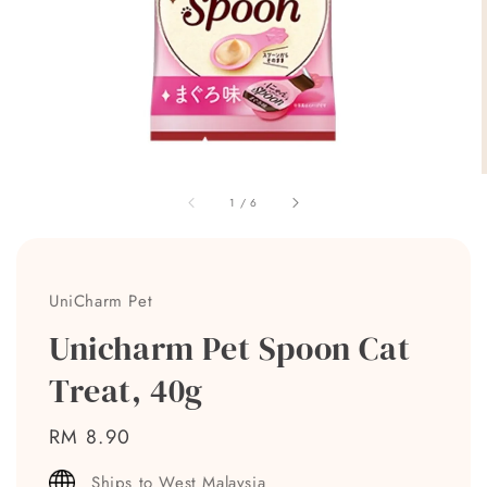
1
/
6
UniCharm Pet
Unicharm Pet Spoon Cat
Treat, 40g
Regular
RM 8.90
price
Ships to West Malaysia