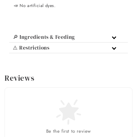
📣 No artificial dyes.
🔎 Ingredients & Feeding
⚠️ Restrictions
Reviews
Be the first to review