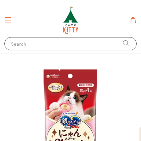
Search