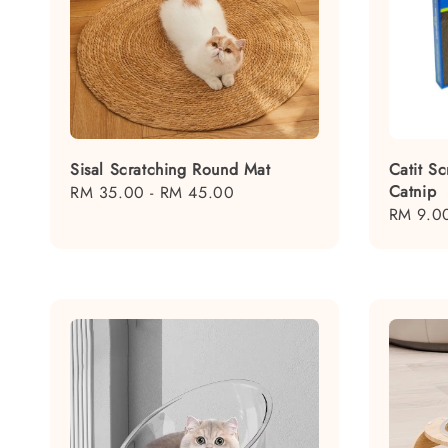
Sisal Scratching Round Mat
Catit Sc
Catnip
Regular
RM 35.00
-
RM 45.00
Regular
RM 9.0
price
price