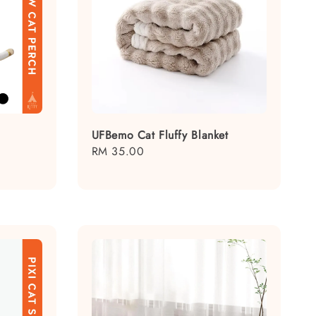
UFBemo Cat Fluffy Blanket
Regular
RM 35.00
price