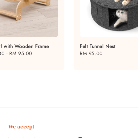
l with Wooden Frame
Felt Tunnel Nest
00
-
RM 95.00
Regular
RM 95.00
price
We accept