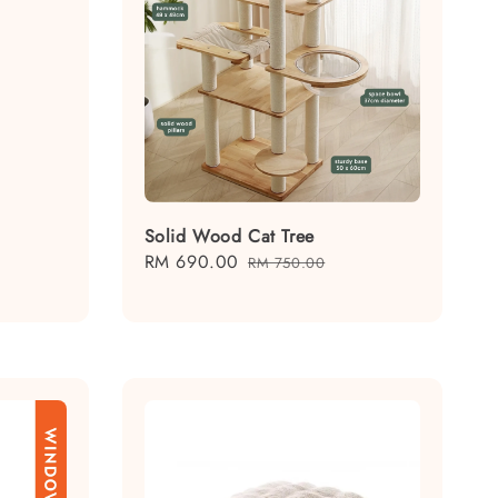
Solid Wood Cat Tree
Sale
RM 690.00
Regular
RM 750.00
price
price