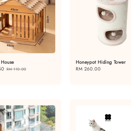
t House
Honeypot Hiding Tower
50
Regular
Regular
RM 260.00
RM 110.00
price
price