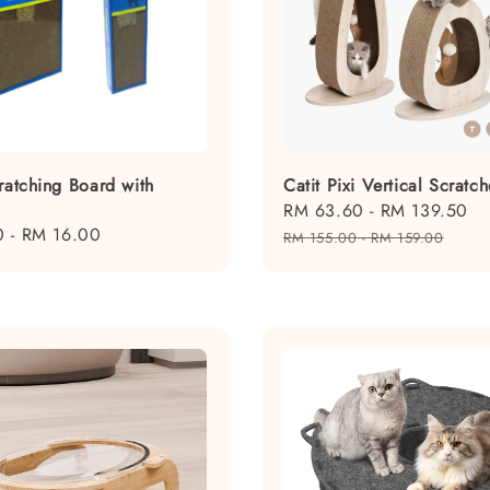
ratching Board with
Catit Pixi Vertical Scratch
Sale
RM 63.60
-
RM 139.50
R
0
-
RM 16.00
price
p
RM 155.00
-
RM 159.00