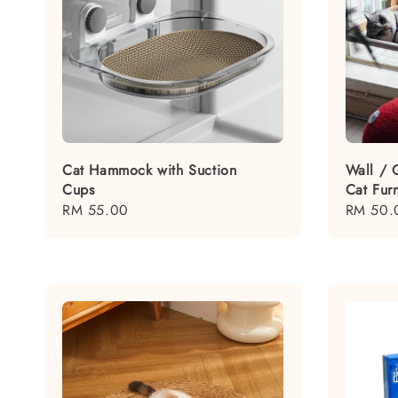
Cat Hammock with Suction
Wall / 
Cups
Cat Fur
Regular
RM 55.00
Regular
RM 50.
price
price