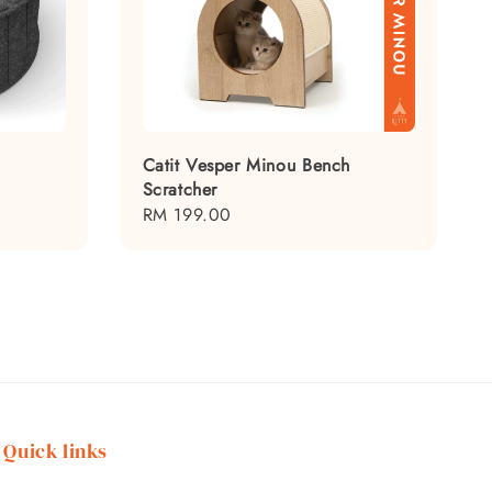
Catit Vesper Minou Bench
Scratcher
Regular
RM 199.00
price
Quick links