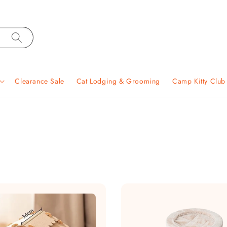
Clearance Sale
Cat Lodging & Grooming
Camp Kitty Clu