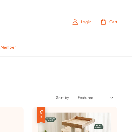
Login
Cart
b Member
Sort by :
Sale