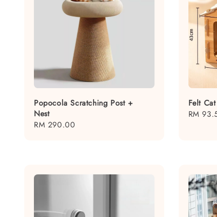
Popocola Scratching Post +
Felt Ca
Nest
Sale
RM 93.
Regular
RM 290.00
price
price