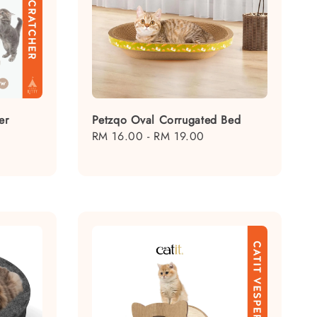
er
Petzqo Oval Corrugated Bed
egular
Regular
RM 16.00
-
RM 19.00
rice
price