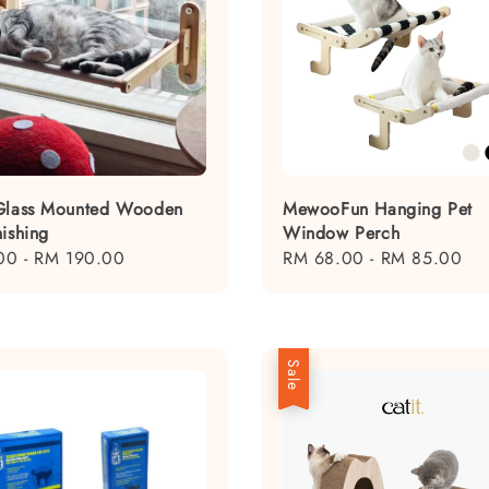
Glass Mounted Wooden
MewooFun Hanging Pet
nishing
Window Perch
00
-
RM 190.00
Regular
RM 68.00
-
RM 85.00
price
Sale