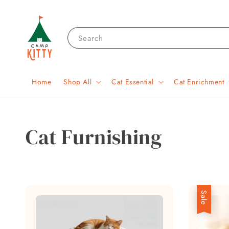
Search
Home
Shop All
Cat Essential
Cat Enrichment
Cat Furnishing
Sale