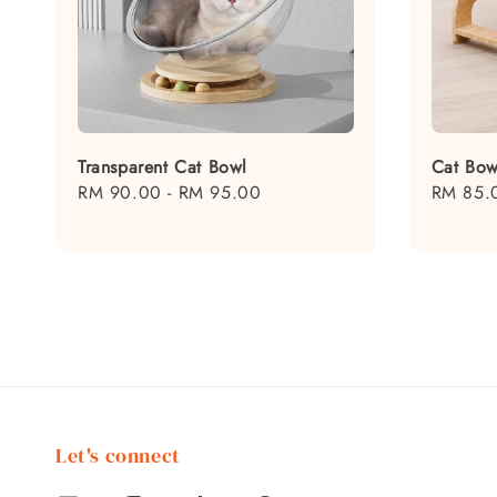
Transparent Cat Bowl
Cat Bow
Regular
RM 90.00
-
RM 95.00
Regular
RM 85.
price
price
Let's connect