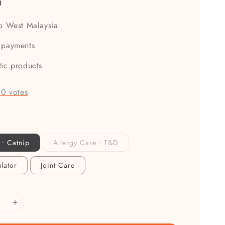
0
to West Malaysia
 payments
tic products
-
0
votes
 • Catnip
Allergy Care • T&D
lator
Joint Care