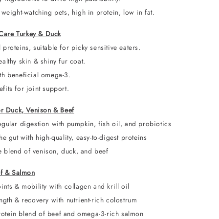
 weight-watching pets, high in protein, low in fat.
y Care Turkey & Duck
proteins, suitable for picky sensitive eaters.
althy skin & shiny fur coat.
th beneficial omega-3.
its for joint support.
or Duck, Venison & Beef
gular digestion with pumpkin, fish oil, and probiotics
he gut with high-quality, easy-to-digest proteins
blend of venison, duck, and beef
ef & Salmon
ints & mobility with collagen and krill oil
ngth & recovery with nutrient-rich colostrum
rotein blend of beef and omega-3-rich salmon