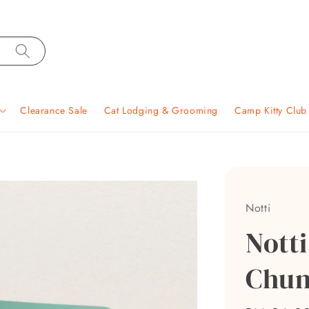
Clearance Sale
Cat Lodging & Grooming
Camp Kitty Clu
Notti
Nott
Chun