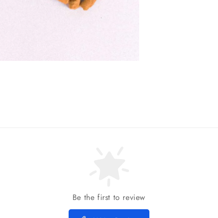
Be the first to review