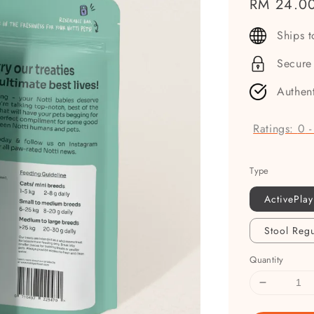
Regular
RM 24.0
price
Ships 
Secure
Authen
Ratings:
0
Type
ActivePlay
Stool Regu
Quantity