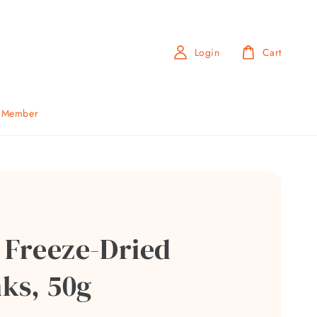
Login
Cart
b Member
i Freeze-Dried
ks, 50g