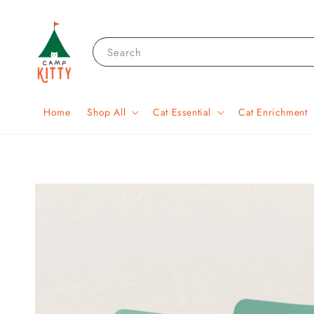
Search
Home
Shop All
Cat Essential
Cat Enrichment