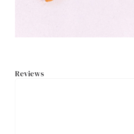
Reviews