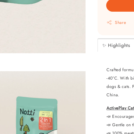
Share
✨ Highlights
Crafted formul
-40°C. With bi
dogs & cats. 
China.
ActivePlay Ca
📣 Encourag
📣
Gentle on t
📣
100% meaty 