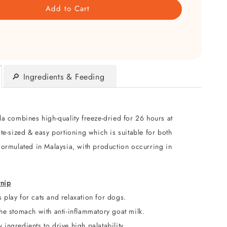
Add to Cart
🔎 Ingredients & Feeding
a combines high-quality freeze-dried for 26 hours at
te-sized & easy portioning which is suitable for both
Formulated in Malaysia, with production occurring in
tnip
es
play for cats and relaxation for dogs.
he stomach with anti-inflammatory goat milk.
ingredients to drive high palatability.