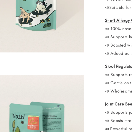
📣
Suitable for
2-in-1 Allerg
📣
100% novel 
📣
Supports he
📣
Boosted wi
📣
Added benef
Stool Regulat
📣 Supports re
📣
Gentle on t
📣
Wholesome 
Joint Care Be
📣 Supports jo
📣
Boosts stre
📣
Powerful p