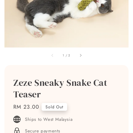
1
/
2
Zeze Sneaky Snake Cat
Teaser
Regular
RM 23.00
Sold Out
price
Ships to West Malaysia
Secure payments