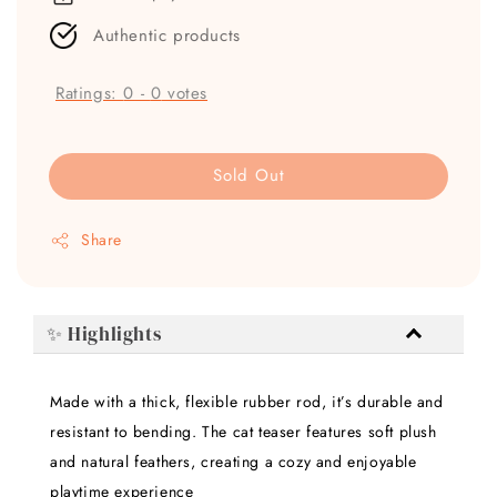
Authentic products
Ratings:
0
-
0
votes
Sold Out
Share
✨ Highlights
Made with a thick, flexible rubber rod, it’s durable and
resistant to bending. The cat teaser features soft plush
and natural feathers, creating a cozy and enjoyable
playtime experience