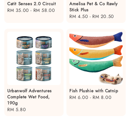
Catit Senses 2.0 Circuit
Amelisa Pet & Co Rawly
Stick Plus
Regular
RM 35.00
-
RM 58.00
Regular
RM 4.50
-
RM 20.50
price
price
Urbanwolf Adventures
Fish Plushie with Catnip
Complete Wet Food,
Regular
RM 6.00
-
RM 8.00
190g
price
Regular
RM 5.80
price