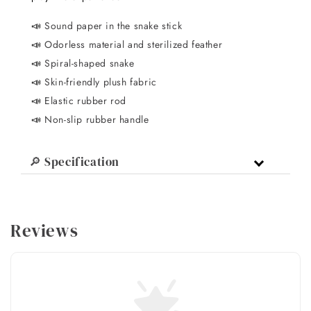
📣
Sound paper in the snake stick
📣
Odorless material and sterilized feather
📣
Spiral-shaped snake
📣
Skin-friendly plush fabric
📣
Elastic rubber rod
📣
Non-slip rubber handle
🔎 Specification
Reviews