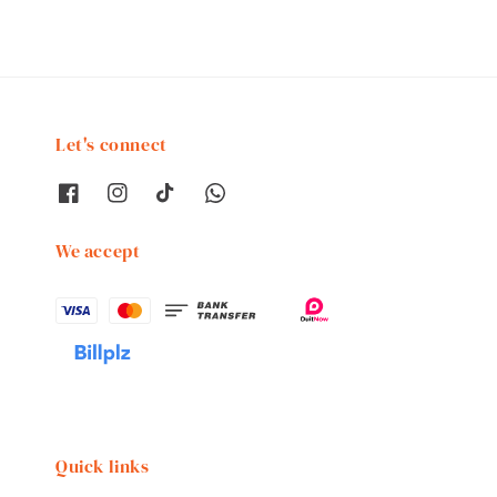
Let's connect
We accept
Quick links