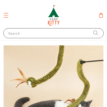
Search