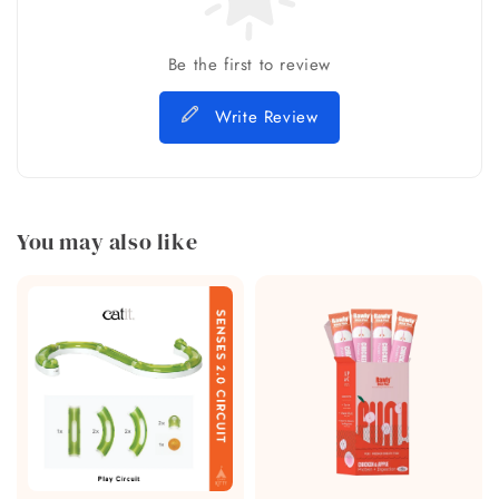
Be the first to review
Write Review
You may also like