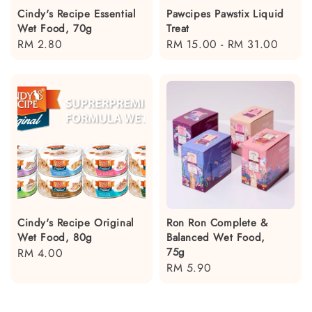
Cindy's Recipe Essential
Pawcipes Pawstix Liquid
Wet Food, 70g
Treat
Regular
RM 2.80
Regular
RM 15.00
-
RM 31.00
price
price
Cindy's Recipe Original
Ron Ron Complete &
Wet Food, 80g
Balanced Wet Food,
75g
Regular
RM 4.00
Regular
RM 5.90
price
price