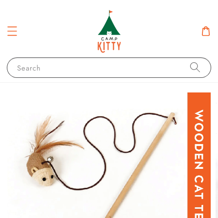
Search