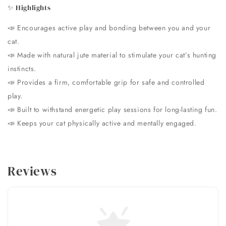
✨ Highlights
📣
Encourages active play and bonding between you and your
cat.
📣
Made with natural jute material to stimulate your cat’s hunting
instincts.
📣
Provides a firm, comfortable grip for safe and controlled
play.
📣
Built to withstand energetic play sessions for long-lasting fun.
📣
Keeps your cat physically active and mentally engaged.
Reviews