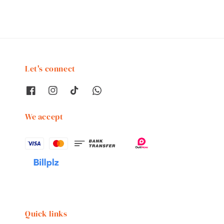
Let's connect
We accept
Quick links