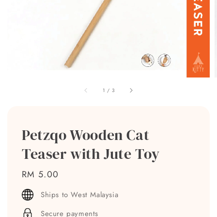
1
/
3
Petzqo Wooden Cat
Teaser with Jute Toy
Regular
RM 5.00
price
Ships to West Malaysia
Secure payments