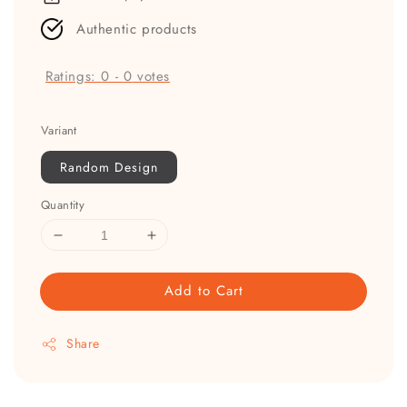
Authentic products
Ratings:
0
-
0
votes
Variant
Random Design
Quantity
Add to Cart
Share