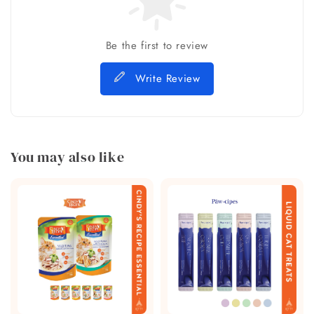
Be the first to review
Write Review
You may also like