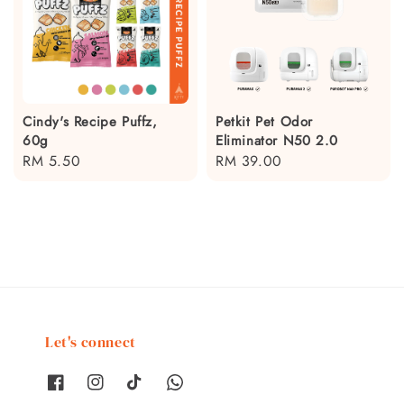
Cindy's Recipe Puffz,
Petkit Pet Odor
60g
Eliminator N50 2.0
Regular
RM 5.50
Regular
RM 39.00
price
price
Let's connect