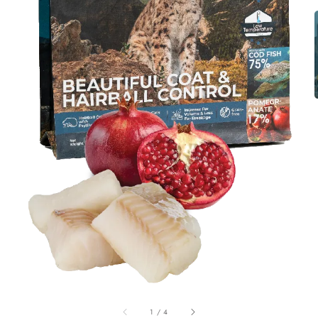
1
/
4