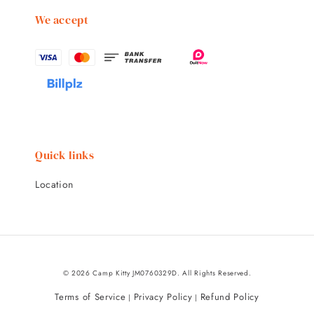
We accept
Quick links
Location
© 2026 Camp Kitty JM0760329D. All Rights Reserved.
Terms of Service
Privacy Policy
Refund Policy
|
|