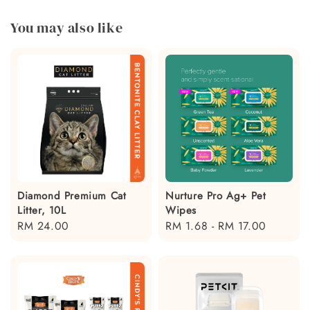
You may also like
Diamond Premium Cat
Nurture Pro Ag+ Pet
Litter, 10L
Wipes
Regular
RM 24.00
Regular
RM 1.68
-
RM 17.00
price
price