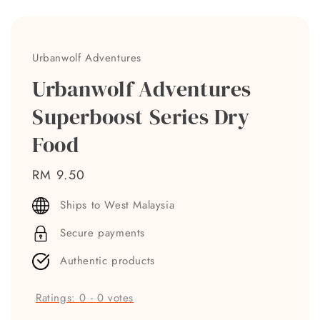
Urbanwolf Adventures
Urbanwolf Adventures
Superboost Series Dry
Food
Regular
RM 9.50
price
Ships to West Malaysia
Secure payments
Authentic products
Ratings:
0
-
0
votes