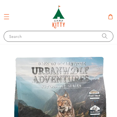
Search