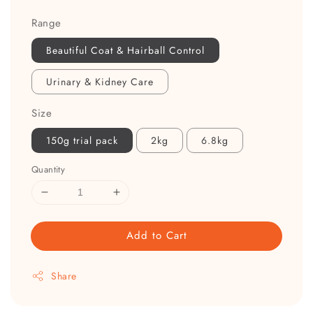
Range
Beautiful Coat & Hairball Control
Urinary & Kidney Care
Size
150g trial pack
2kg
6.8kg
Quantity
Add to Cart
Share