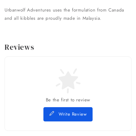
Urbanwolf Adventures uses the formulation from Canada
and all kibbles are proudly made in Malaysia.
Reviews
Be the first to review
Write Review