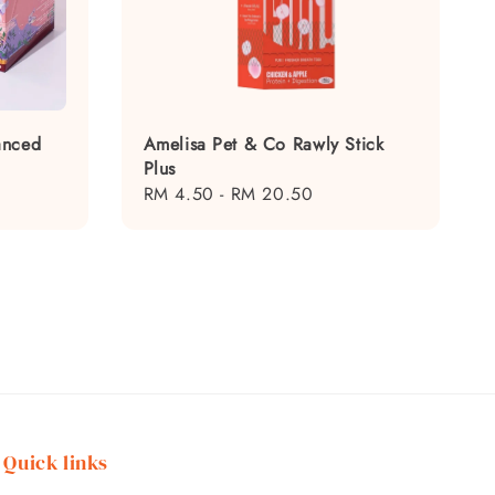
anced
Amelisa Pet & Co Rawly Stick
Plus
Regular
RM 4.50
-
RM 20.50
price
Quick links