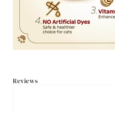
Reviews