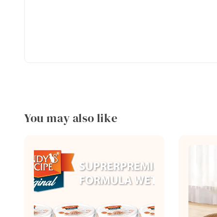
You may also like