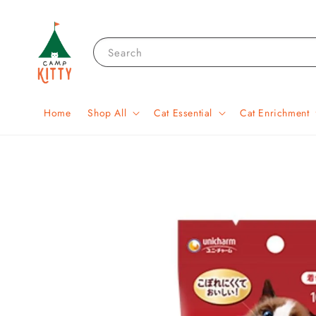
Search
Home
Shop All
Cat Essential
Cat Enrichment