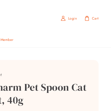
Login
Cart
b Member
t
harm Pet Spoon Cat
t, 40g