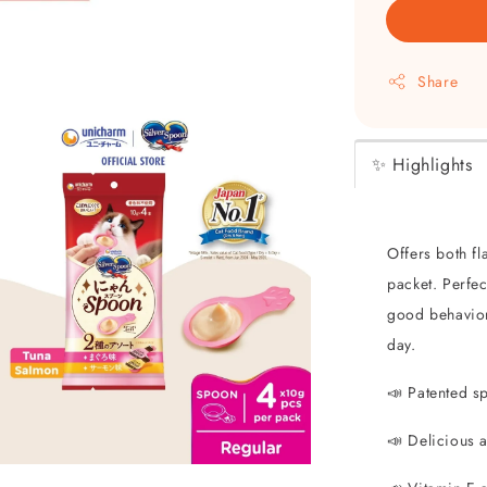
Share
✨ Highlights
Offers both fl
packet. Perfe
good behavior,
day.
📣 Patented s
📣 Delicious 