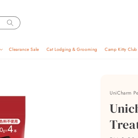
Clearance Sale
Cat Lodging & Grooming
Camp Kitty Clu
UniCharm Pe
Unic
Trea