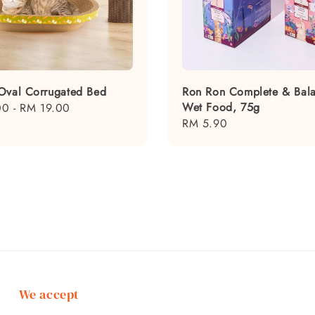
Oval Corrugated Bed
Ron Ron Complete & Bal
Wet Food, 75g
00
-
RM 19.00
Regular
RM 5.90
price
We accept