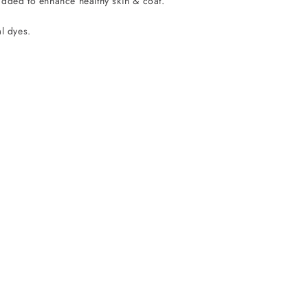
added to enhance healthy skin & coat.
al dyes.