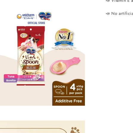
📣 Vitamin E 
📣 No artifici