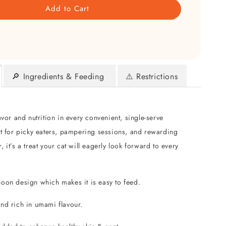
Add to Cart
🔎 Ingredients & Feeding
⚠️ Restrictions
avor and nutrition in every convenient, single-serve
ct for picky eaters, pampering sessions, and rewarding
 it’s a treat your cat will eagerly look forward to every
poon design which makes it is easy to feed.
and rich in umami flavour.