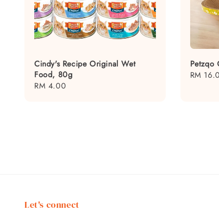
Cindy's Recipe Original Wet
Petzqo 
Food, 80g
Regular
RM 16.
Regular
RM 4.00
price
price
Let's connect