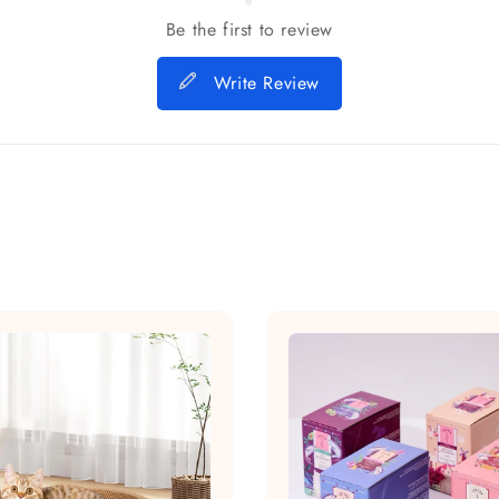
Be the first to review
Write Review