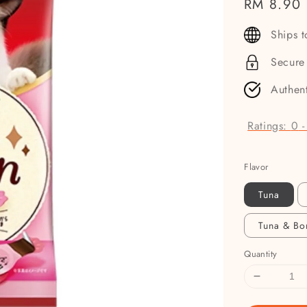
Regular
RM 8.90
price
Ships 
Secure
Authen
Ratings:
0
Flavor
Tuna
Tuna & Bo
Quantity