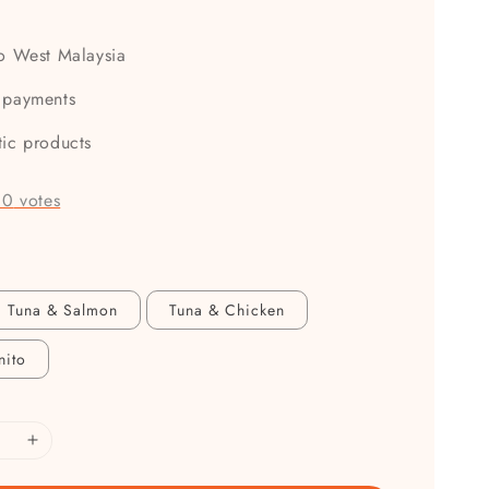
to West Malaysia
 payments
tic products
-
0
votes
Tuna & Salmon
Tuna & Chicken
nito