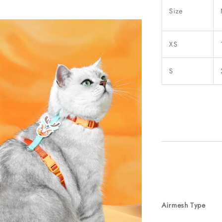
Size
XS
S
Airmesh Type