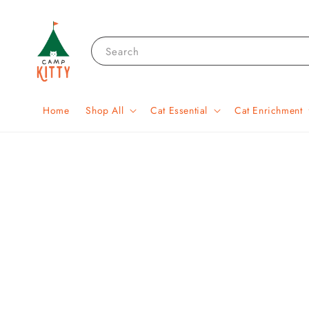
Search
Home
Shop All
Cat Essential
Cat Enrichment