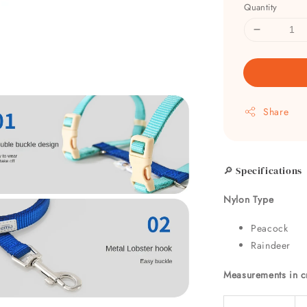
Quantity
Share
🔎 Specifications
Nylon Type
Peacock
Raindeer
Measurements in 