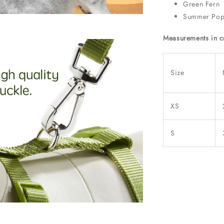
Green Fern
Summer Po
Measurements in 
Size
XS
S