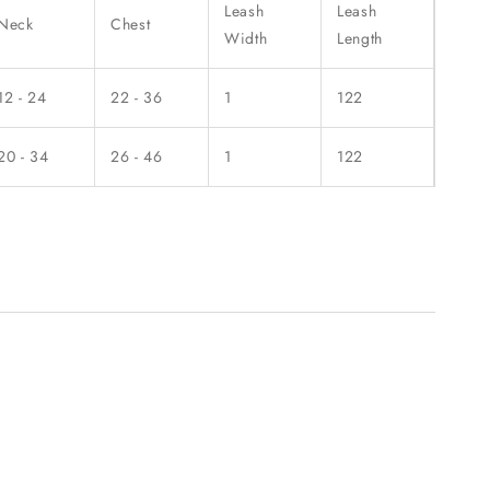
Leash
Leash
Neck
Chest
Width
Length
12 - 24
22 - 36
1
122
20 - 34
26 - 46
1
122