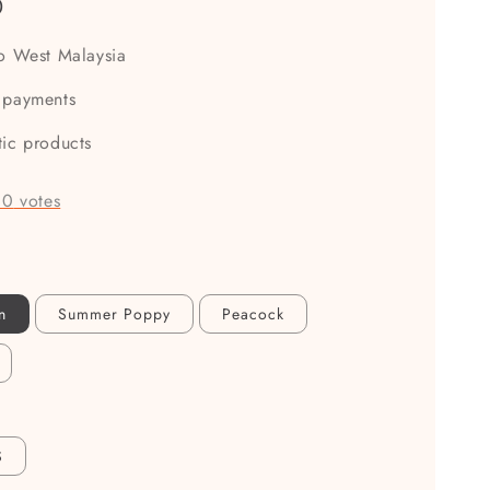
0
to West Malaysia
 payments
tic products
-
0
votes
n
Summer Poppy
Peacock
S