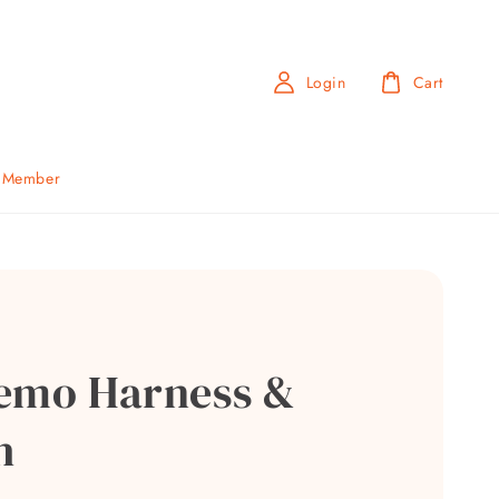
Login
Cart
b Member
emo Harness &
h