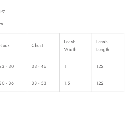
ppy
cm
Leash
Leash
Neck
Chest
Width
Length
23 - 30
33 - 46
1
122
30 - 36
38 - 53
1.5
122