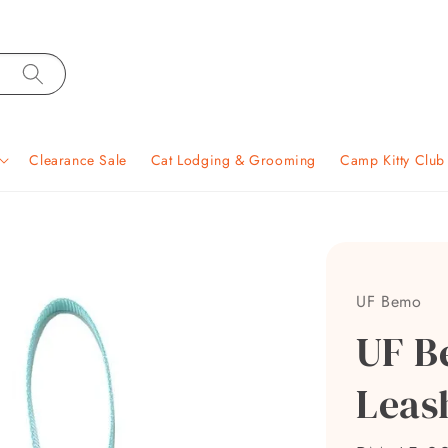
Clearance Sale
Cat Lodging & Grooming
Camp Kitty Clu
UF Bemo
UF B
Leas