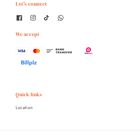
Let's connect
We accept
Quick links
Location