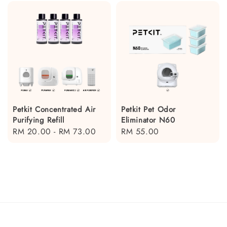
Petkit Concentrated Air
Petkit Pet Odor
Purifying Refill
Eliminator N60
Regular
RM 20.00
-
RM 73.00
Regular
RM 55.00
price
price