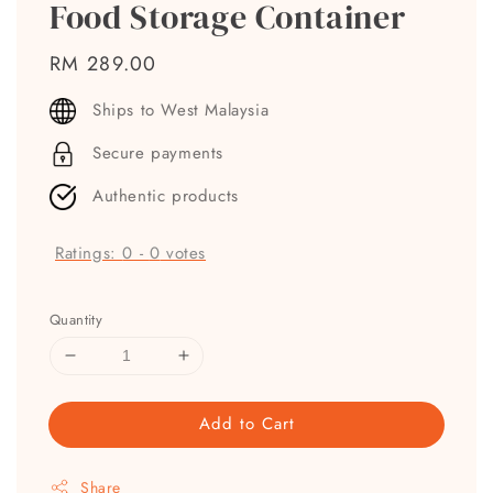
Food Storage Container
Regular
RM 289.00
price
Ships to West Malaysia
Secure payments
Authentic products
Ratings:
0
-
0
votes
Quantity
Add to Cart
Share