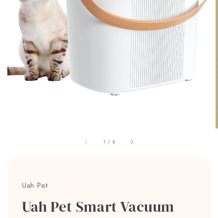
1
/
8
Uah Pet
Uah Pet Smart Vacuum