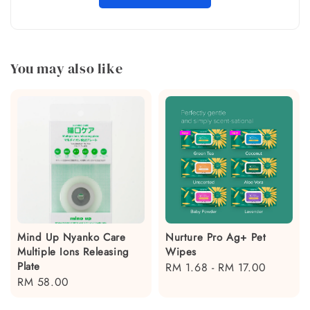
You may also like
Mind Up Nyanko Care
Nurture Pro Ag+ Pet
Multiple Ions Releasing
Wipes
Plate
Regular
RM 1.68
-
RM 17.00
Regular
RM 58.00
price
price