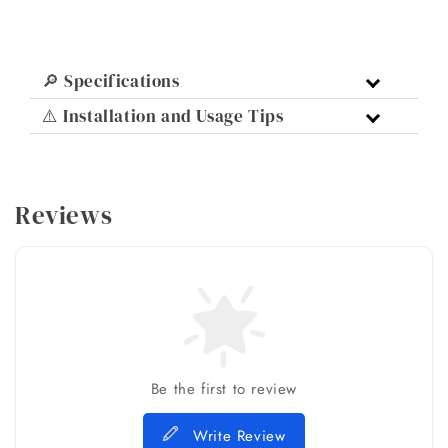
🔎 Specifications
⚠️ Installation and Usage Tips
Reviews
Be the first to review
Write Review