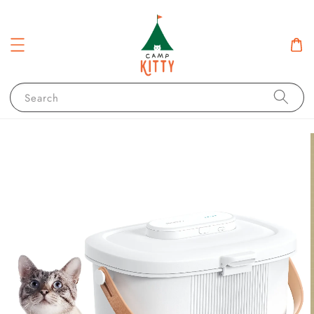
Search