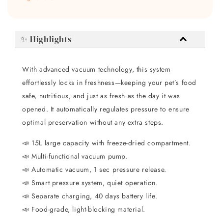
✨ Highlights
With advanced vacuum technology, this system
effortlessly locks in freshness—keeping your pet’s food
safe, nutritious, and just as fresh as the day it was
opened. It automatically regulates pressure to ensure
optimal preservation without any extra steps.
📣 15L large capacity with freeze-dried compartment.
📣 Multi-functional vacuum pump.
📣 Automatic vacuum, 1 sec pressure release.
📣 Smart pressure system, quiet operation.
📣 Separate charging, 40 days battery life.
📣 Food-grade, light-blocking material.