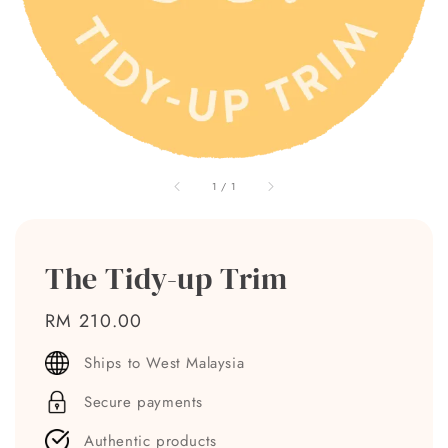
1
/
1
The Tidy-up Trim
Regular
RM 210.00
price
Ships to West Malaysia
Secure payments
Authentic products