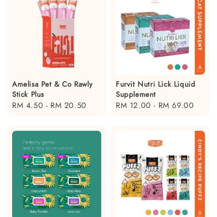
Amelisa Pet & Co Rawly
Furvit Nutri Lick Liquid
Stick Plus
Supplement
Regular
RM 4.50
-
RM 20.50
Regular
RM 12.00
-
RM 69.00
price
price