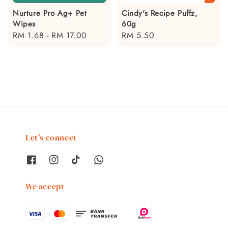
Nurture Pro Ag+ Pet
Cindy's Recipe Puffz,
Wipes
60g
Regular
RM 1.68
-
RM 17.00
Regular
RM 5.50
price
price
Let's connect
We accept