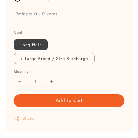
Ratings:
0
-
0
votes
Coat
Long Hair
+ Large Breed / Size Surcharge
Quantity
Add to Cart
Share