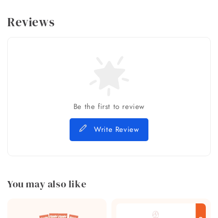
Reviews
Be the first to review
Write Review
You may also like