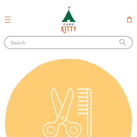
Search