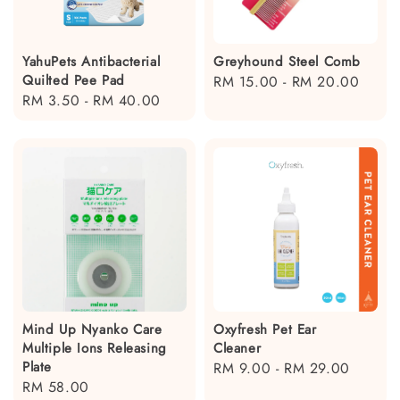
YahuPets Antibacterial
Greyhound Steel Comb
Quilted Pee Pad
Regular
RM 15.00
-
RM 20.00
Regular
RM 3.50
-
RM 40.00
price
price
Mind Up Nyanko Care
Oxyfresh Pet Ear
Multiple Ions Releasing
Cleaner
Plate
Regular
RM 9.00
-
RM 29.00
Regular
RM 58.00
price