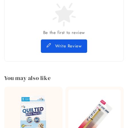
Be the first to review
Write Review
You may also like