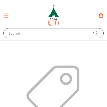
Search