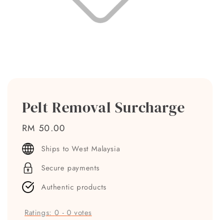
Pelt Removal Surcharge
Regular
RM 50.00
price
Ships to West Malaysia
Secure payments
Authentic products
Ratings:
0
-
0
votes