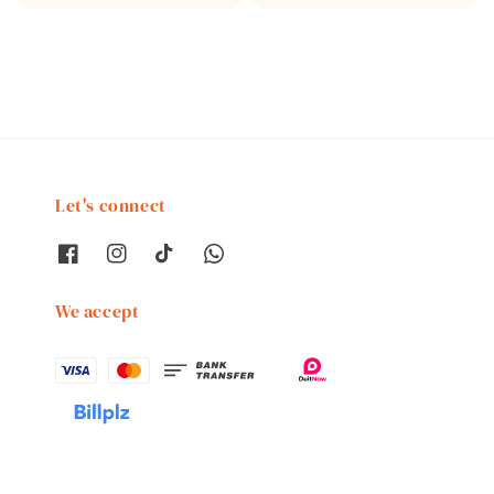
price
Let's connect
We accept