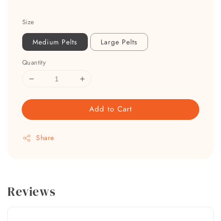
Size
Medium Pelts
Large Pelts
Quantity
Add to Cart
Share
Reviews