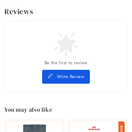
Reviews
Be the first to review
Write Review
You may also like