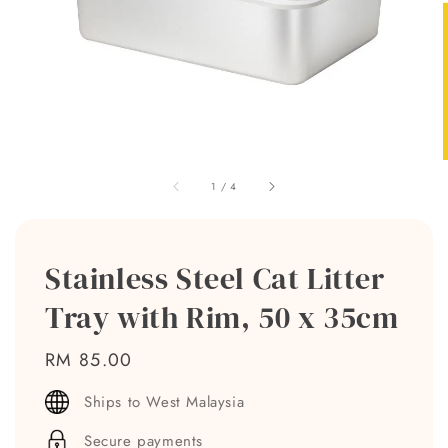
1
/
4
Stainless Steel Cat Litter
Tray with Rim, 50 x 35cm
Regular
RM 85.00
price
Ships to West Malaysia
Secure payments