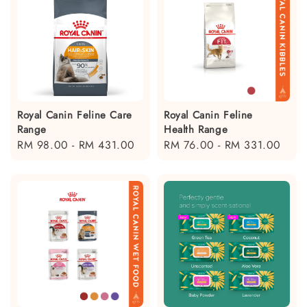
Royal Canin Feline Care
Royal Canin Feline
Range
Health Range
Regular
RM 98.00
-
RM 431.00
Regular
RM 76.00
-
RM 331.00
price
price