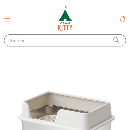
Search