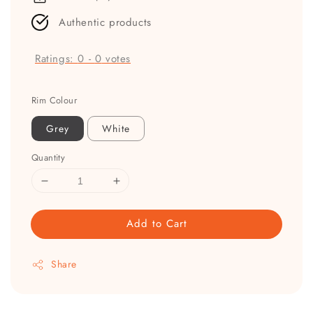
Authentic products
Ratings:
0
-
0
votes
Rim Colour
Grey
White
Quantity
Add to Cart
Share