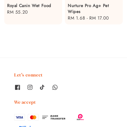
Royal Canin Wet Food
Nurture Pro Ag+ Pet
Wipes
Regular
RM 55.20
Regular
RM 1.68
-
RM 17.00
price
price
Let's connect
We accept