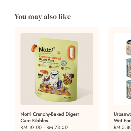
You may also like
Notti Crunchy-Baked Digest
Urbanwo
Care Kibbles
Wet Fo
Regular
RM 10.00
-
RM 73.00
Regular
RM 5.8