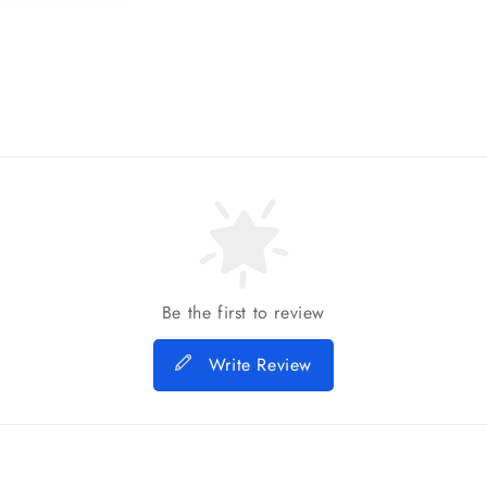
Be the first to review
Write Review