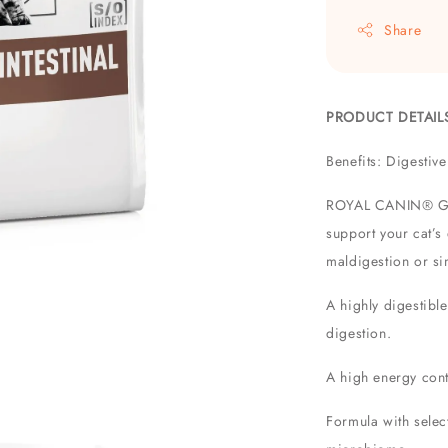
Share
PRODUCT DETAIL
Benefits: Digesti
ROYAL CANIN® Gastr
support your cat’s
maldigestion or sim
A highly digestible
digestion.
A high energy cont
Formula with select