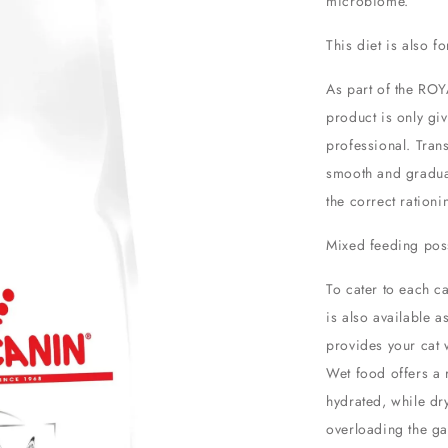
microbiome.
This diet is also 
As part of the ROY
product is only gi
professional. Tran
smooth and gradua
the correct ration
Mixed feeding poss
To cater to each c
is also available a
provides your cat w
Wet food offers a 
hydrated, while dry
overloading the gas