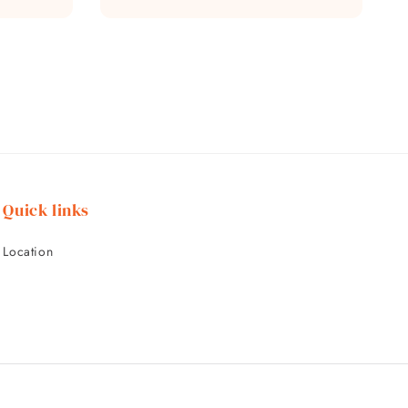
price
Quick links
Location