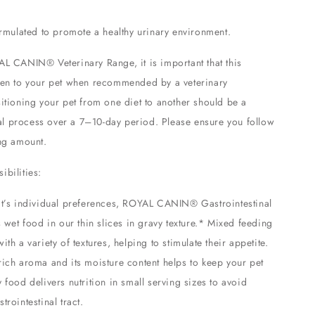
formulated to promote a healthy urinary environment.
AL CANIN® Veterinary Range, it is important that this
ven to your pet when recommended by a veterinary
sitioning your pet from one diet to another should be a
l process over a 7–10-day period. Please ensure you follow
ing amount.
ibilities:
at’s individual preferences, ROYAL CANIN® Gastrointestinal
s wet food in our thin slices in gravy texture.* Mixed feeding
ith a variety of textures, helping to stimulate their appetite.
rich aroma and its moisture content helps to keep your pet
 food delivers nutrition in small serving sizes to avoid
trointestinal tract.