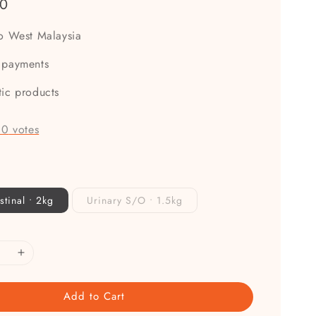
00
to West Malaysia
 payments
tic products
-
0
votes
stinal • 2kg
Urinary S/O • 1.5kg
Add to Cart