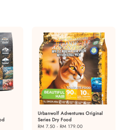
Urbanwolf Adventures Original
od
Series Dry Food
Regular
RM 7.50
-
RM 179.00