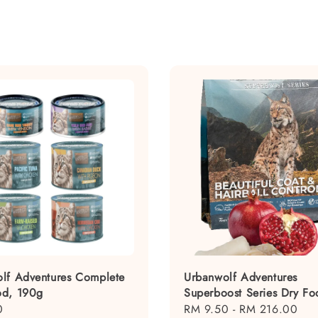
lf Adventures Complete
Urbanwolf Adventures
od, 190g
Superboost Series Dry Fo
0
Regular
RM 9.50
-
RM 216.00