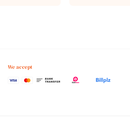
price
We accept