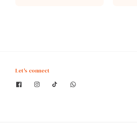
price
price
Let's connect