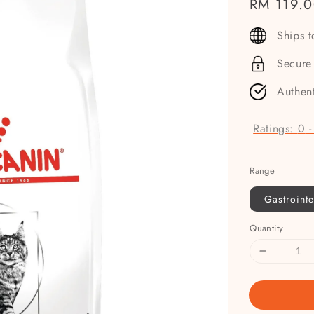
Regular
RM 119.
price
Ships 
Secure
Authen
Ratings:
0
Range
Gastrointe
Quantity