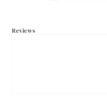
Reviews