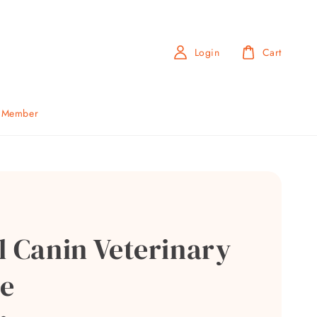
Login
Cart
b Member
l Canin Veterinary
e