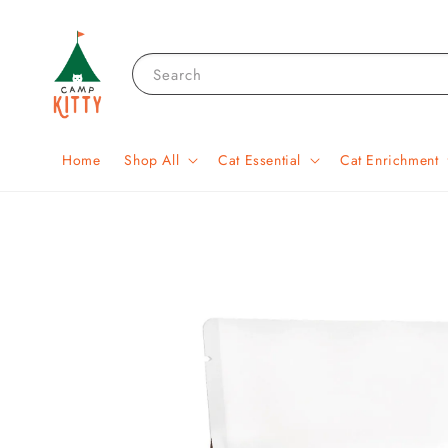
Search
Home
Shop All
Cat Essential
Cat Enrichment