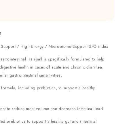
S
ve Support / High Energy / Microbiome Support S/O index
ointestinal Hairball is specifically formulated to help
 digestive health in cases of acute and chronic diarrhea,
ilar gastrointestinal sensitivities.
 formula, including prebiotics, to support a healthy
ent to reduce meal volume and decrease intestinal load.
ed prebiotics to support a healthy gut and intestinal