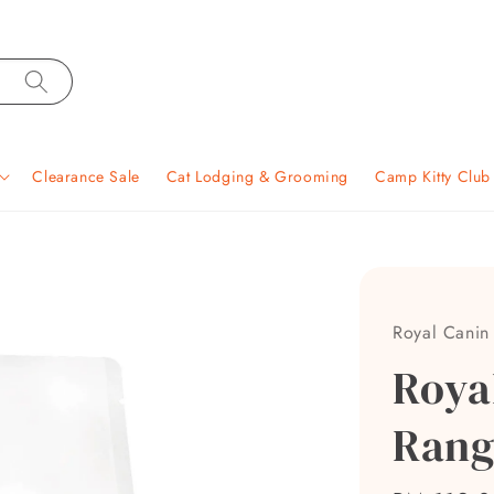
Clearance Sale
Cat Lodging & Grooming
Camp Kitty Clu
Royal Canin
Roya
Rang