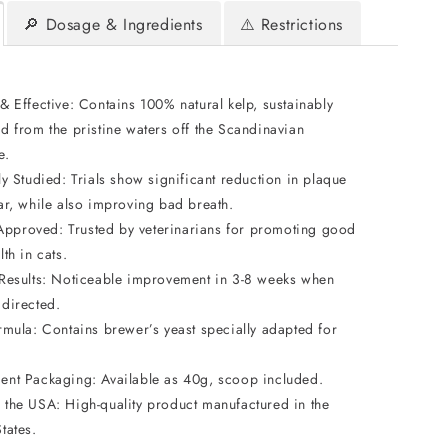
🔎 Dosage & Ingredients
⚠️ Restrictions
& Effective: Contains 100% natural kelp, sustainably
d from the pristine waters off the Scandinavian
e.
ly Studied: Trials show significant reduction in plaque
tar, while also improving bad breath.
proved: Trusted by veterinarians for promoting good
lth in cats.
 Results: Noticeable improvement in 3-8 weeks when
 directed.
ormula: Contains brewer’s yeast specially adapted for
ent Packaging: Available as 40g, scoop included.
 the USA: High-quality product manufactured in the
tates.