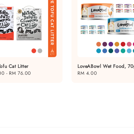
ofu Cat Litter
LoveABowl Wet Food, 70
00
-
RM 76.00
Regular
RM 4.00
price