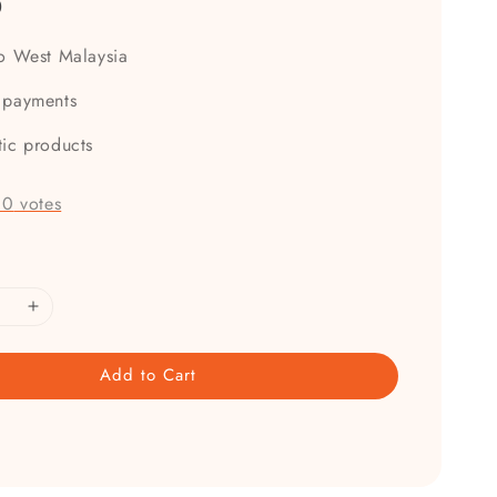
0
to West Malaysia
 payments
tic products
-
0
votes
Add to Cart