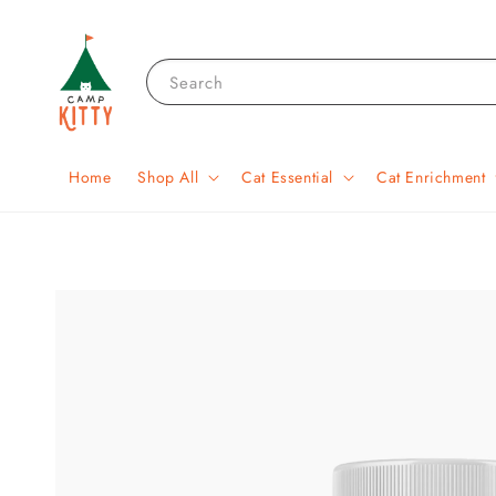
Search
Home
Shop All
Cat Essential
Cat Enrichment