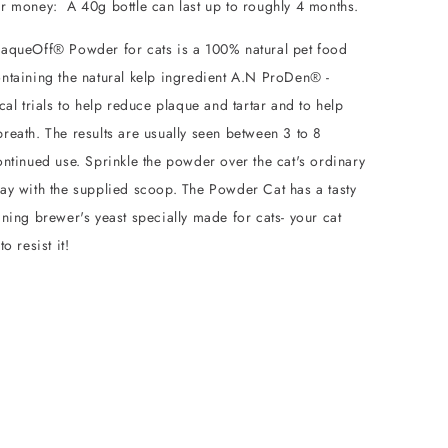
or money: A 40g bottle can last up to roughly 4 months.
aqueOff® Powder for cats is a 100% natural pet food
ntaining the natural kelp ingredient A.N ProDen® -
cal trials to help reduce plaque and tartar and to help
reath. The results are usually seen between 3 to 8
ntinued use. Sprinkle the powder over the cat's ordinary
ay with the supplied scoop. The Powder Cat has a tasty
ning brewer's yeast specially made for cats- your cat
o resist it!