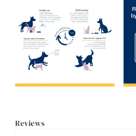
Reviews