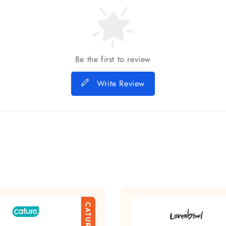
Be the first to review
Write Review