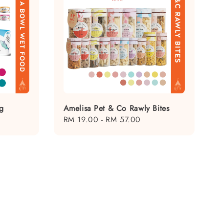
g
Amelisa Pet & Co Rawly Bites
Regular
RM 19.00
-
RM 57.00
price