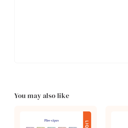
You may also like