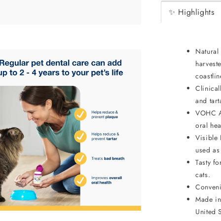
✨ Highlights
Natural 
harveste
coastlin
Clinical
and tar
VOHC Ap
oral hea
Visible
used as
Tasty f
cats.
Conveni
Made in
United S