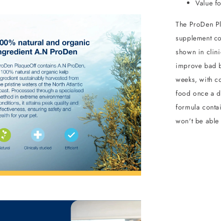
Value f
The ProDen Pl
supplement co
shown in clini
improve bad b
weeks, with co
food once a d
formula contai
won't be able t