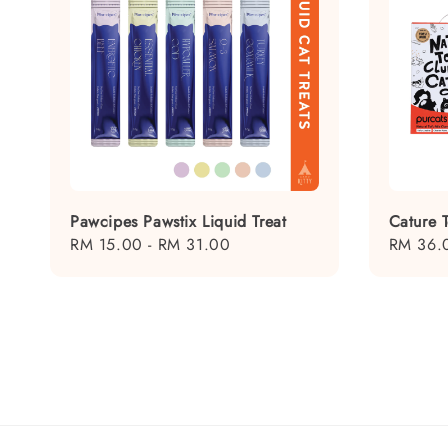
Pawcipes Pawstix Liquid Treat
Cature T
Regular
RM 15.00
-
RM 31.00
Regular
RM 36.
price
price