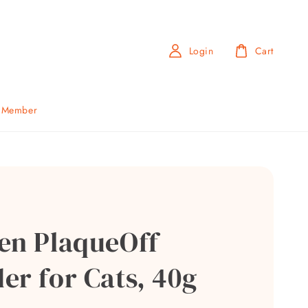
Login
Cart
b Member
en PlaqueOff
er for Cats, 40g