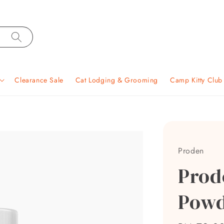
Clearance Sale
Cat Lodging & Grooming
Camp Kitty Clu
Proden
Prod
Powd