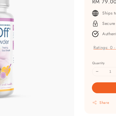
Regular
RM 79.0
price
Ships 
Secure
Authen
Ratings:
0
Quantity
Share