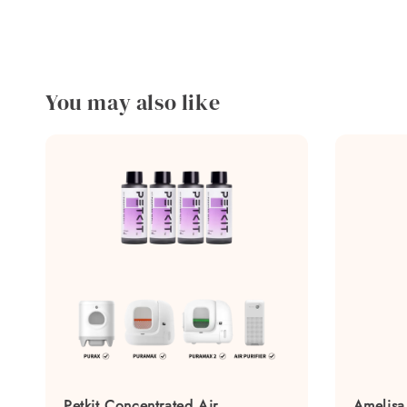
You may also like
Petkit Concentrated Air
Amelisa