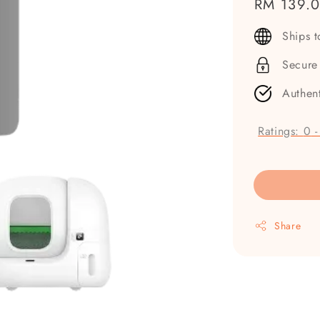
Regular
RM 139.
price
Ships 
Secure
Authen
Ratings:
0
Share