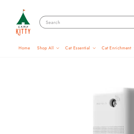
Search
Home
Shop All
Cat Essential
Cat Enrichment