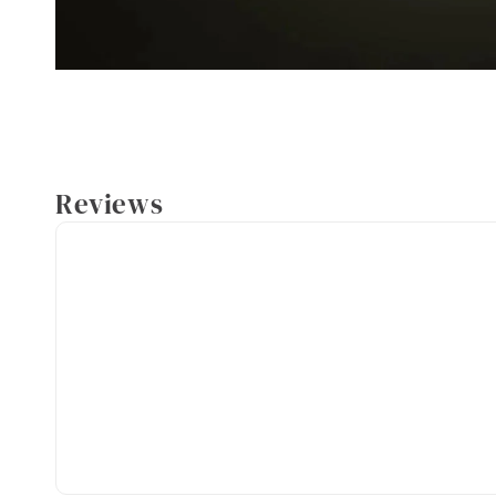
Reviews