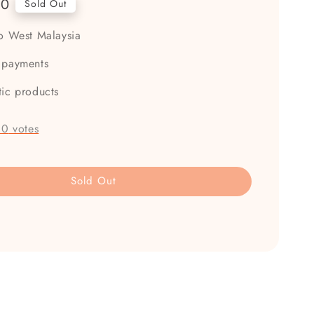
00
Sold Out
to West Malaysia
 payments
tic products
-
0
votes
Sold Out