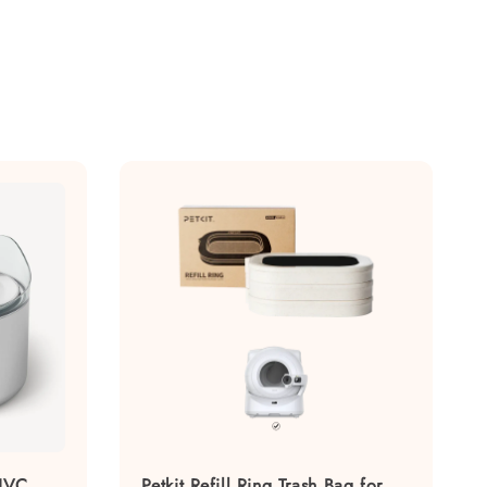
 UVC
Petkit Refill Ring Trash Bag for