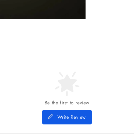
Be the first to review
Write Review