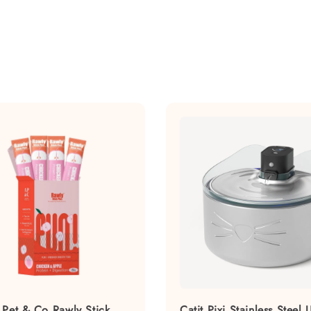
 Pet & Co Rawly Stick
Catit Pixi Stainless Steel