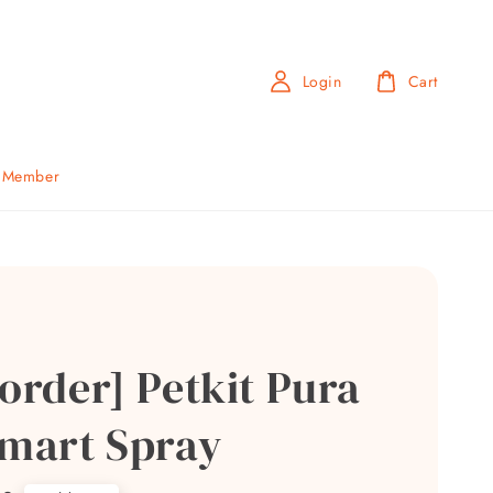
Login
Cart
b Member
order] Petkit Pura
Smart Spray