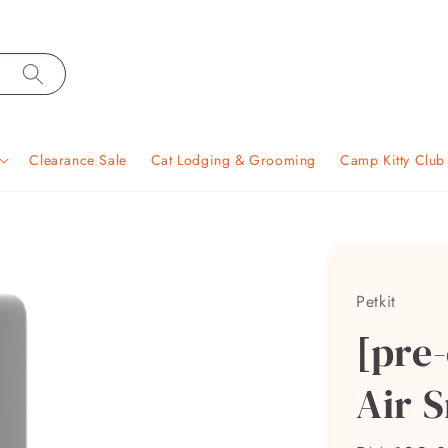
Clearance Sale
Cat Lodging & Grooming
Camp Kitty Clu
Petkit
[pre-
Air 