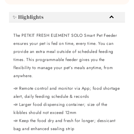
✨ Highlights
The PETKIT FRESH ELEMENT SOLO Smart Pet Feeder
ensures your pet is fed on time, every time. You can
provide an extra meal outside of scheduled feeding
times. This programmable feeder gives you the
flexibility to manage your pet’s meals anytime, from
anywhere.
📣 Remote control and monitor via App; food shortage
alert, daily feeding schedule & records
📣 Larger food dispensing container; size of the
kibbles should not exceed 12mm
📣 Keep the food dry and fresh for longer; dessicant
bag and enhanced sealing strip