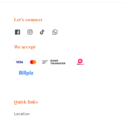
Let's connect
We accept
Quick links
Location