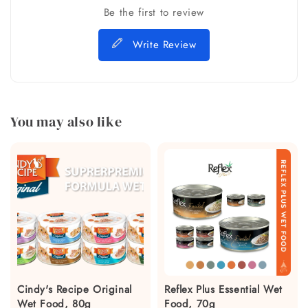
Be the first to review
Write Review
You may also like
Cindy's Recipe Original
Reflex Plus Essential Wet
Wet Food, 80g
Food, 70g