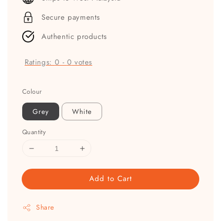
Secure payments
Authentic products
Ratings:
0
-
0
votes
Colour
Grey
White
Quantity
Add to Cart
Share