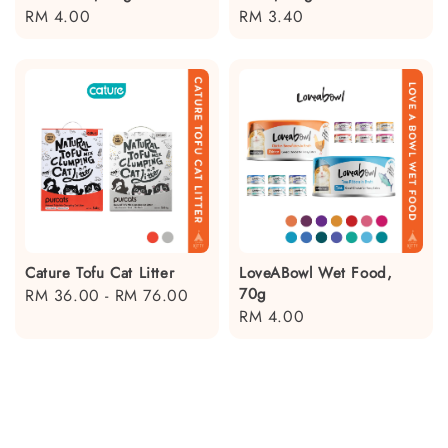
Regular
RM 4.00
Regular
RM 3.40
price
price
Cature Tofu Cat Litter
LoveABowl Wet Food,
70g
Regular
RM 36.00
-
RM 76.00
Regular
RM 4.00
price
price