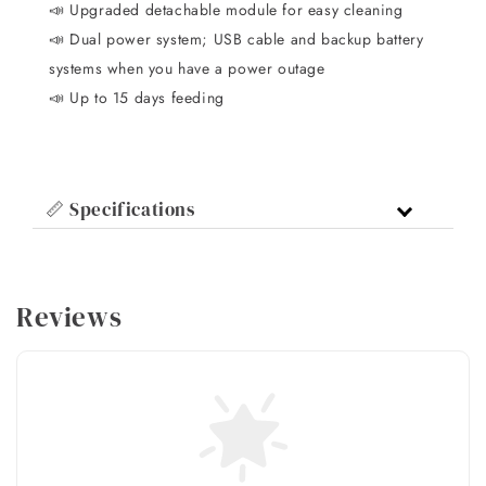
📣 Upgraded detachable module for easy cleaning
📣 Dual power system; USB cable and backup battery
systems when you have a power outage
📣 Up to 15 days feeding
📏 Specifications
Reviews