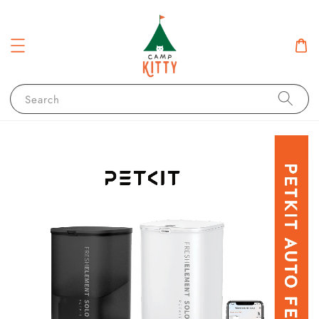
Search