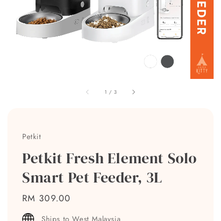
1
/
3
Petkit
Petkit Fresh Element Solo
Smart Pet Feeder, 3L
Regular
RM 309.00
price
Ships to West Malaysia