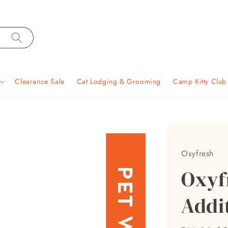
Clearance Sale
Cat Lodging & Grooming
Camp Kitty Clu
Oxyfresh
Oxyf
Addi