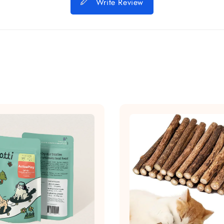
Write Review