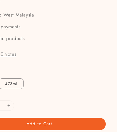
0
to West Malaysia
 payments
tic products
-
0
votes
473ml
Add to Cart