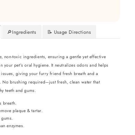
🔎Ingredients
📝 Usage Directions
, non-toxic ingredients, ensuring a gentle yet effective
n your pet’s oral hygiene. It neutralizes odors and helps
 issues, giving your furry friend fresh breath and a
. No brushing required—just fresh, clean water that
thy teeth and gums.
s breath.
emove plaque & tartar.
 gums.
than enzymes.