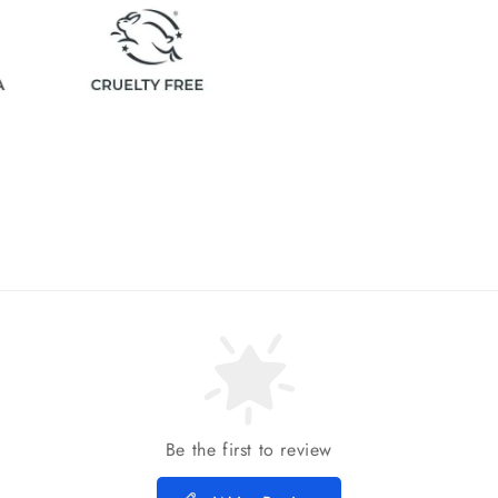
Be the first to review