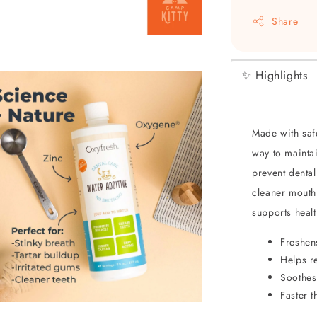
Share
✨ Highlights
Made with safe
way to maintai
prevent dental
cleaner mouth
supports heal
Freshen
Helps r
Soothes
Faster 