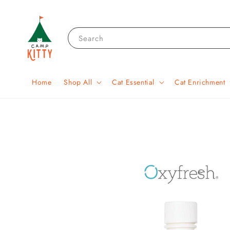
Search
Home
Shop All
Cat Essential
Cat Enrichment