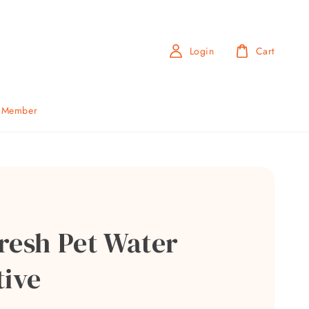
Login
Cart
b Member
resh Pet Water
tive