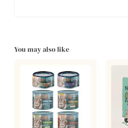
You may also like