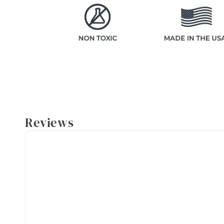
Reviews