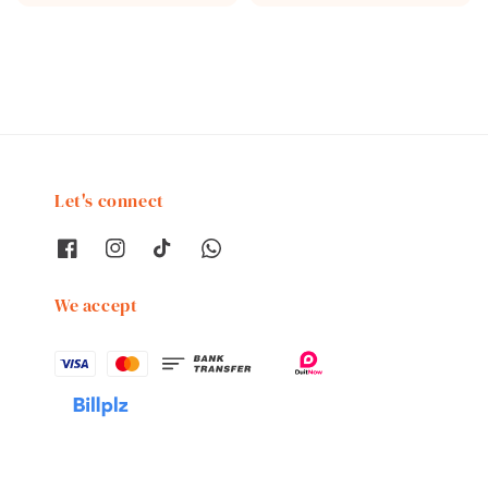
price
price
Let's connect
We accept