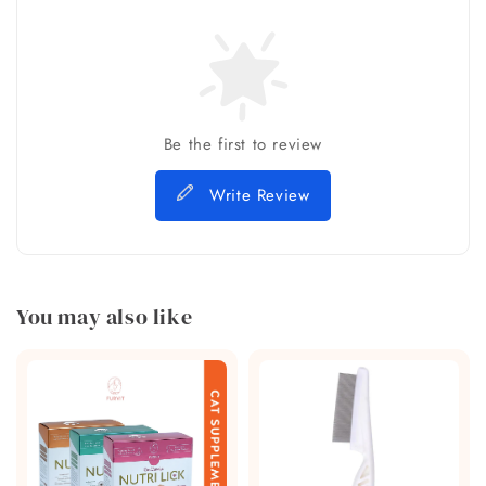
Be the first to review
Write Review
You may also like