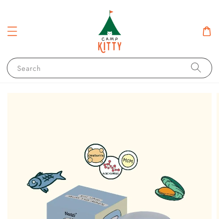
Search