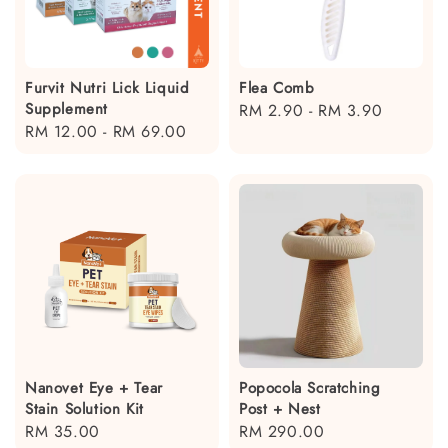
Furvit Nutri Lick Liquid
Flea Comb
Supplement
Regular
RM 2.90
-
RM 3.90
Regular
RM 12.00
-
RM 69.00
price
price
Nanovet Eye + Tear
Popocola Scratching
Stain Solution Kit
Post + Nest
Regular
RM 35.00
Regular
RM 290.00