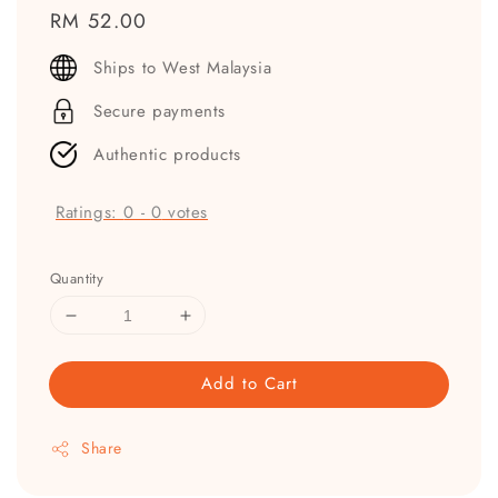
Regular
RM 52.00
price
Ships to West Malaysia
Secure payments
Authentic products
Ratings:
0
-
0
votes
Quantity
Add to Cart
Share