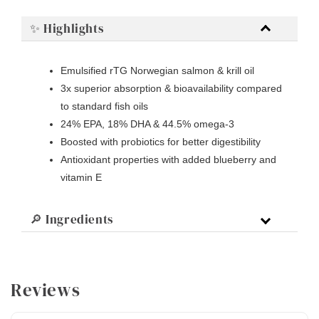
✨ Highlights
Emulsified rTG Norwegian salmon & krill oil
3x superior absorption & bioavailability compared
to standard fish oils
24% EPA, 18% DHA & 44.5% omega-3
Boosted with probiotics for better digestibility
Antioxidant properties with added blueberry and
vitamin E
🔎 Ingredients
Reviews