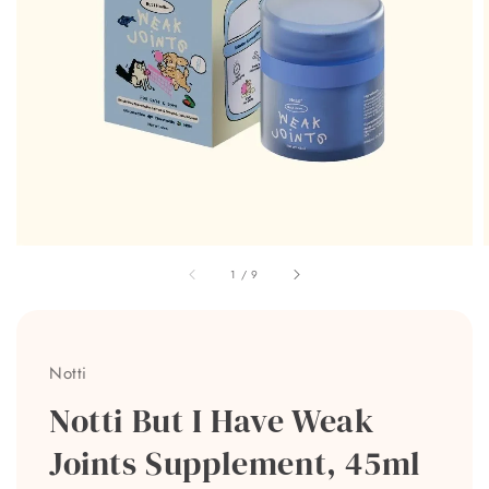
1
/
9
Notti
Notti But I Have Weak
Joints Supplement, 45ml