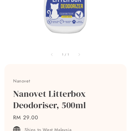
1
/
1
Nanovet
Nanovet Litterbox
Deodoriser, 500ml
Regular
RM 29.00
price
Ships to West Malaysia