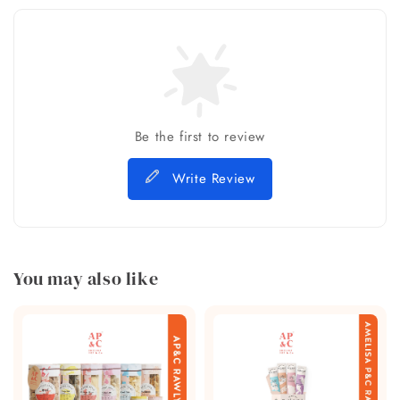
Be the first to review
Write Review
You may also like