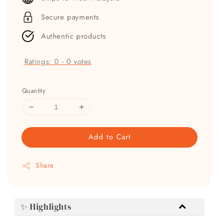
Secure payments
Authentic products
Ratings:
0
-
0
votes
Quantity
Add to Cart
Share
✨ Highlights