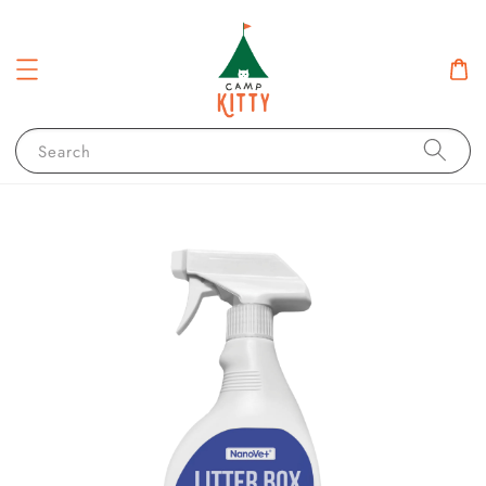
Search