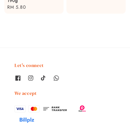
190g
price
Regular
RM 5.80
price
Let's connect
We accept