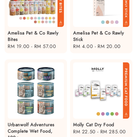
Amelisa Pet & Co Rawly
Amelisa Pet & Co Rawly
Bites
Stick
Regular
RM 19.00
-
RM 57.00
Regular
RM 4.00
-
RM 20.00
price
price
Urbanwolf Adventures
Molly Cat Dry Food
Complete Wet Food,
Regular
RM 22.50
-
RM 285.00