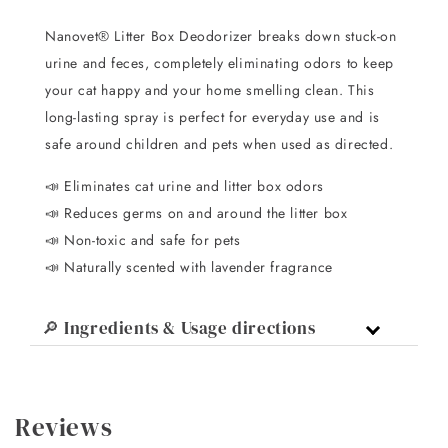
Nanovet® Litter Box Deodorizer breaks down stuck-on
urine and feces, completely eliminating odors to keep
your cat happy and your home smelling clean. This
long-lasting spray is perfect for everyday use and is
safe around children and pets when used as directed.
📣 Eliminates cat urine and litter box odors
📣 Reduces germs on and around the litter box
📣 Non-toxic and safe for pets
📣 Naturally scented with lavender fragrance
🔎 Ingredients & Usage directions
Reviews