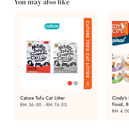
You may also like
Cature Tofu Cat Litter
Cindy's
Food, 
Regular
RM 36.00
-
RM 76.00
Regular
RM 4.0
price
price