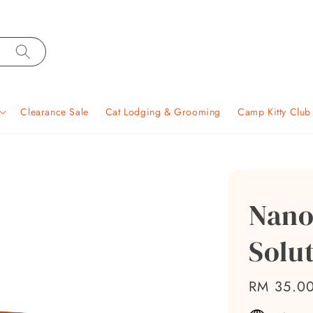
Clearance Sale
Cat Lodging & Grooming
Camp Kitty Clu
Nano
Solut
Regular
RM 35.0
price