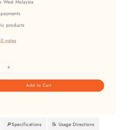
to West Malaysia
 payments
tic products
-
0
votes
Add to Cart
🔎Specifications
📝 Usage Directions