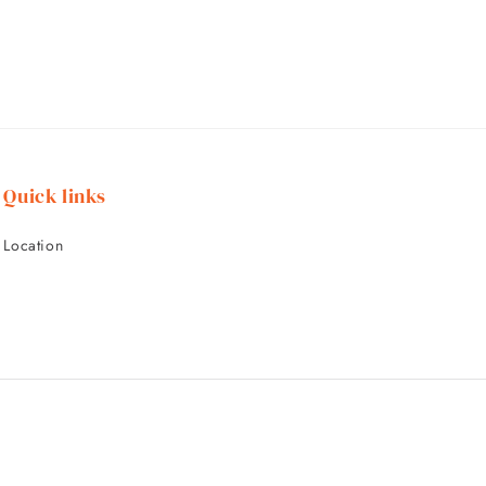
Quick links
Location