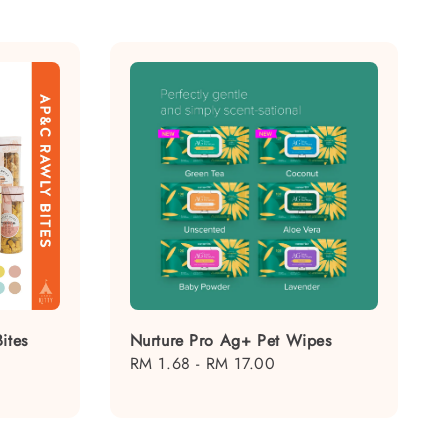
ites
Nurture Pro Ag+ Pet Wipes
Regular
RM 1.68
-
RM 17.00
price