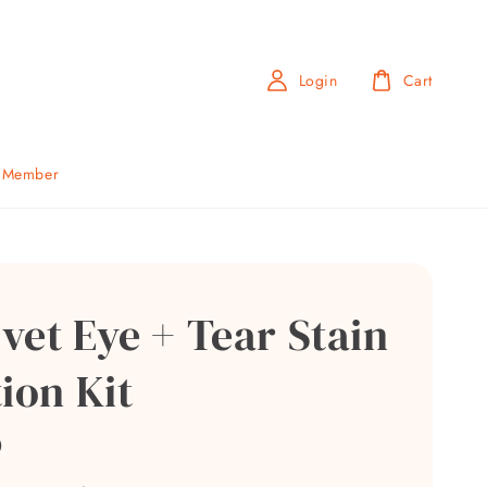
Login
Cart
b Member
vet Eye + Tear Stain
ion Kit
0