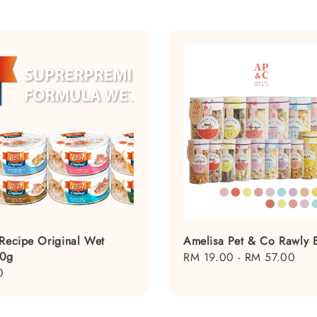
 Recipe Original Wet
Amelisa Pet & Co Rawly B
80g
Regular
RM 19.00
-
RM 57.00
0
price