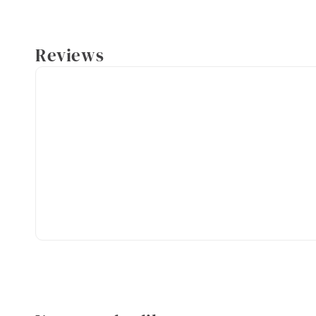
Reviews