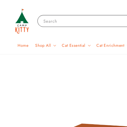
Search
Home
Shop All
Cat Essential
Cat Enrichment