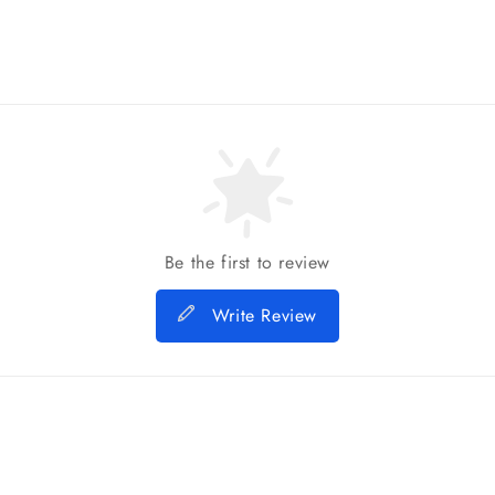
Be the first to review
Write Review