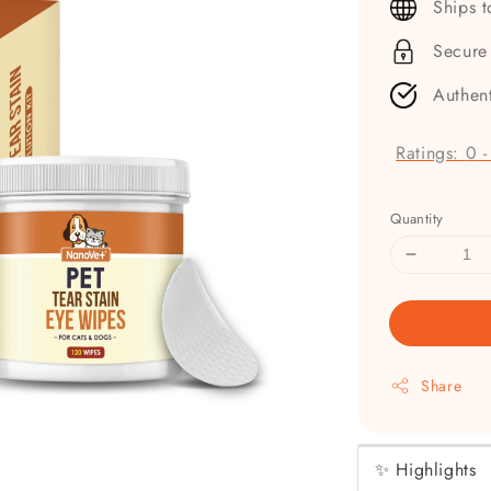
Ships 
Secure
Authen
Ratings:
0
Quantity
Share
✨ Highlights