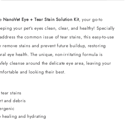
he
NanoVet Eye + Tear Stain Solution Kit
, your go-to
eeping your pet's eyes clean, clear, and healthy! Specially
address the common issue of tear stains, this easy-to-use
ly remove stains and prevent future buildup, restoring
ural eye health. The unique, non-irritating formula is
fely cleanse around the delicate eye area, leaving your
mfortable and looking their best.
tear stains
rt and debris
ergenic
 healing and hydrating