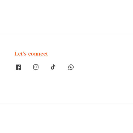
Let's connect