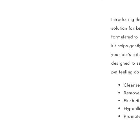
Introducing t
solution for k
formulated to 
kit helps gent
your pet's nat
designed to sa
pet feeling co
Cleanse
Remove 
Flush di
Hypoall
Promote