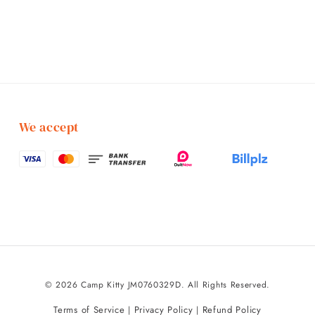
We accept
© 2026 Camp Kitty JM0760329D. All Rights Reserved.
Terms of Service
Privacy Policy
Refund Policy
|
|