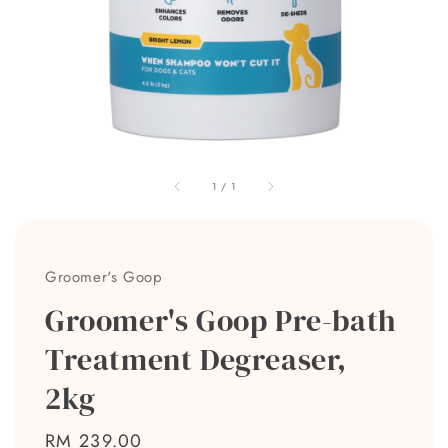
1
/
1
Groomer's Goop
Groomer's Goop Pre-bath
Treatment Degreaser,
2kg
Regular
RM 239.00