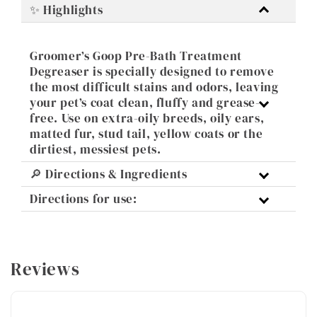
✨ Highlights
Groomer’s Goop Pre-Bath Treatment
Degreaser is specially designed to remove
the most difficult stains and odors, leaving
your pet’s coat clean, fluffy and grease-
free. Use on extra-oily breeds, oily ears,
matted fur, stud tail, yellow coats or the
dirtiest, messiest pets.
🔎 Directions & Ingredients
Directions for use:
Reviews