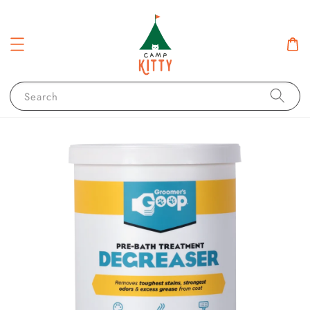
Search