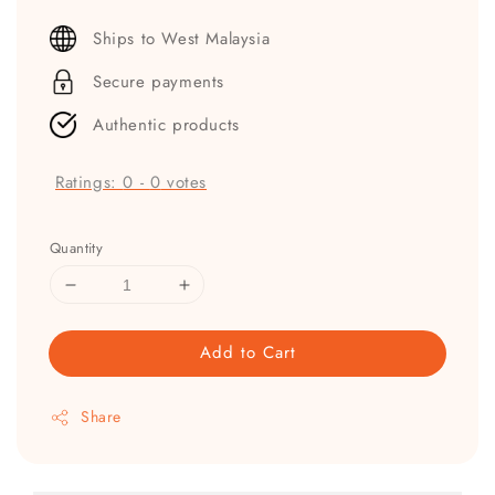
price
Ships to West Malaysia
Secure payments
Authentic products
Ratings:
0
-
0
votes
Quantity
Add to Cart
Share