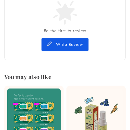
Be the first to review
Write Review
You may also like