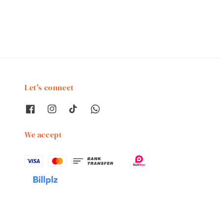
price
Let's connect
We accept