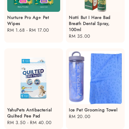
Nurture Pro Ag+ Pet
Notti But I Have Bad
Wipes
Breath Dental Spray,
100ml
Regular
RM 1.68
-
RM 17.00
Regular
RM 35.00
price
price
YahuPets Antibacterial
Ice Pet Grooming Towel
Quilted Pee Pad
Regular
RM 20.00
Regular
RM 3.50
-
RM 40.00
price