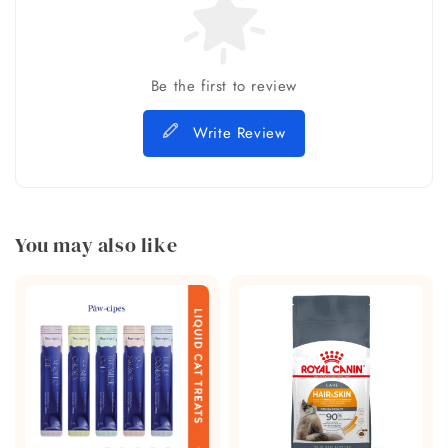
Be the first to review
Write Review
You may also like