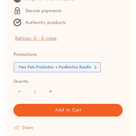
Secure payments
Authentic products
Ratings:
0
-
0
votes
Promotions
Fera Pets Probiotics + Postbiotics Bundle
Quantity
Add to Cart
Share