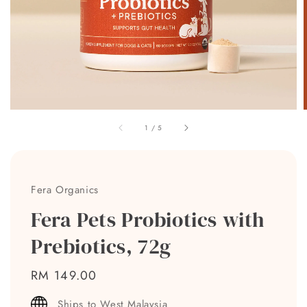
1
/
5
Fera Organics
Fera Pets Probiotics with
Prebiotics, 72g
Regular
RM 149.00
price
Ships to West Malaysia