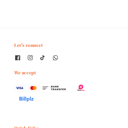
Let's connect
We accept
Quick links