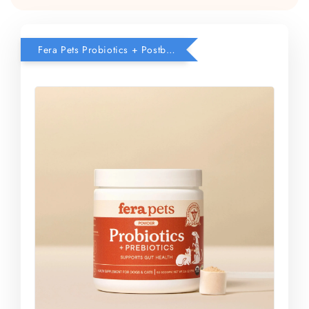
Fera Pets Probiotics + Postbiotics Bundle