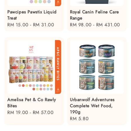
Pawcipes Pawstix Liquid
Royal Canin Feline Care
Treat
Range
Regular
RM 15.00
-
RM 31.00
Regular
RM 98.00
-
RM 431.00
price
price
Amelisa Pet & Co Rawly
Urbanwolf Adventures
Bites
Complete Wet Food,
190g
Regular
RM 19.00
-
RM 57.00
Regular
RM 5.80
price
price