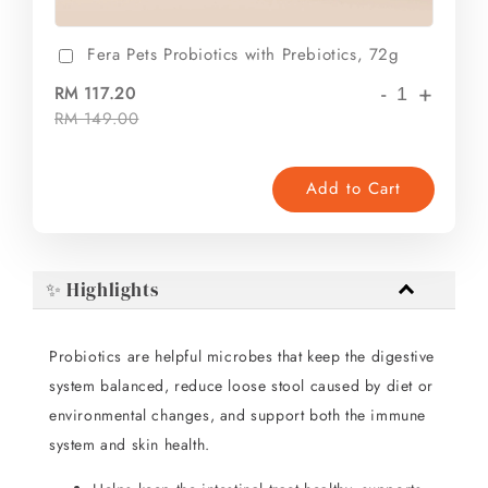
Fera Pets Probiotics with Prebiotics, 72g
-
+
RM 117.20
RM 149.00
Add to Cart
✨ Highlights
Probiotics are helpful microbes that keep the digestive
system balanced, reduce loose stool caused by diet or
environmental changes, and support both the immune
system and skin health.