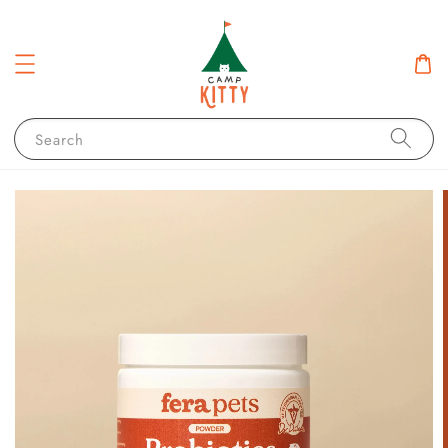
Search