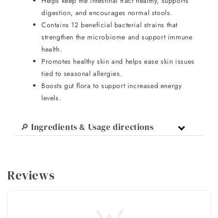
Helps keep the intestinal tract healthy, supports
digestion, and encourages normal stools.
Contains 12 beneficial bacterial strains that
strengthen the microbiome and support immune
health.
Promotes healthy skin and helps ease skin issues
tied to seasonal allergies.
Boosts gut flora to support increased energy
levels.
🔎 Ingredients & Usage directions
Reviews