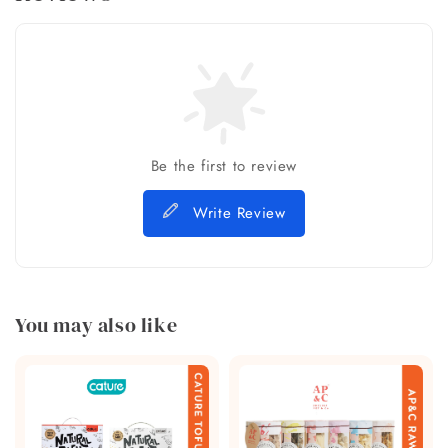
Be the first to review
Write Review
You may also like