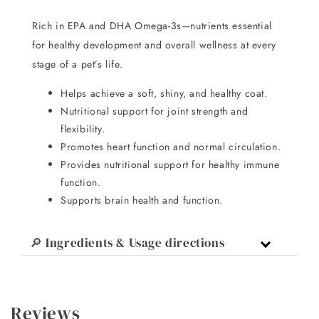
Rich in EPA and DHA Omega-3s—nutrients essential
for healthy development and overall wellness at every
stage of a pet’s life.
Helps achieve a soft, shiny, and healthy coat.
Nutritional support for joint strength and
flexibility.
Promotes heart function and normal circulation.
Provides nutritional support for healthy immune
function.
Supports brain health and function.
🔎 Ingredients & Usage directions
Reviews