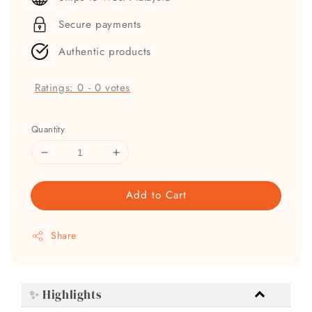
Secure payments
Authentic products
Ratings:
0
-
0
votes
Quantity
Add to Cart
Share
✨ Highlights