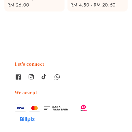
Regular
RM 26.00
Regular
RM 4.50
-
RM 20.50
price
price
Let's connect
We accept