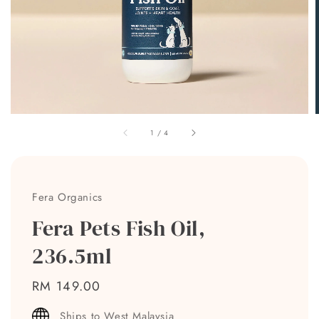
1
/
4
Fera Organics
Fera Pets Fish Oil,
236.5ml
Regular
RM 149.00
price
Ships to West Malaysia