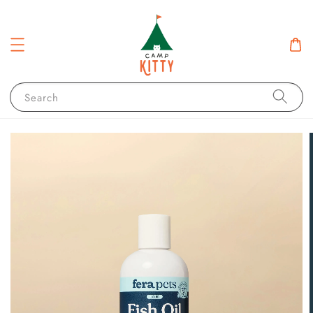
Search