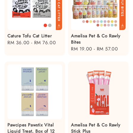
Cature Tofu Cat Litter
Amelisa Pet & Co Rawly
Bites
Regular
RM 36.00
-
RM 76.00
Regular
RM 19.00
-
RM 57.00
price
price
Pawcipes Pawstix Vital
Amelisa Pet & Co Rawly
Liquid Treat, Box of 12
Stick Plus