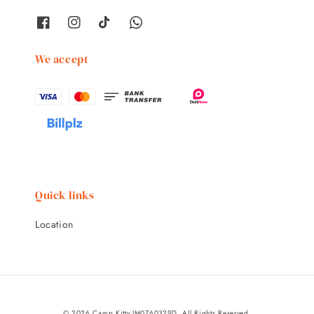
We accept
Quick links
Location
© 2026 Camp Kitty JM0760329D. All Rights Reserved.