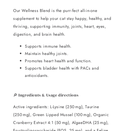
Our Wellness Blend is the purr-fect all-in-one
supplement to help your cat stay happy, healthy, and
thriving, supporting immunity, joints, heart, eyes,
digestion, and brain health.
Supports immune health.
Maintain healthy joints.
Promotes heart health and function.
Supports bladder health with PACs and
antioxidants.
🔎 Ingredients & Usage directions
Active ingredients: L-Lysine (250 mg), Taurine
(250 mg), Green Lipped Mussel (100 mg), Organic
Cranberry Extract 4:1 (50 mg), AlgaeDHA (25 mg),
Fructooligosaccharide (FOS, 25 mg), and a Feline