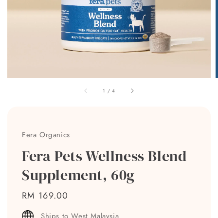
1
/
4
Fera Organics
Fera Pets Wellness Blend
Supplement, 60g
Regular
RM 169.00
price
Ships to West Malaysia