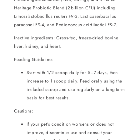
Heritage Probiotic Blend (2 billion CFU) including
Limosilactobacillus reuteri F9-3, Lacticaseibacillus
paracasei F9-4, and Pediococcus acidilactici F9-7.
Inactive ingredients: Grass-fed, freeze-dried bovine
liver, kidney, and heart.
Feeding Guideline:
Start with 1/2 scoop daily for 5–7 days, then
increase to 1 scoop daily.
Feed orally using the
included scoop and use regularly on a long-term
basis for best results.
Cautions:
If your pet’s condition worsens or does not
improve, discontinue use and consult your