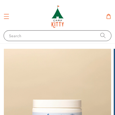
Search