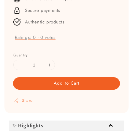
Secure payments
Authentic products
Ratings:
0
-
0
votes
Quantity
Add to Cart
Share
✨ Highlights