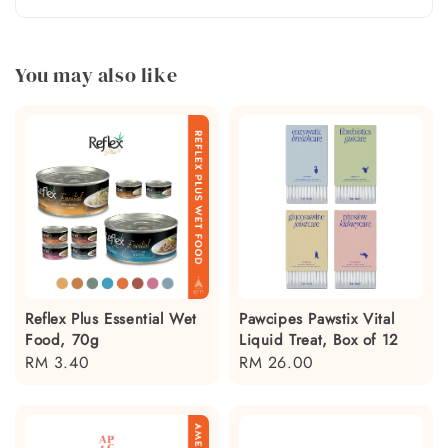
You may also like
Reflex Plus Essential Wet
Pawcipes Pawstix Vital
Food, 70g
Liquid Treat, Box of 12
Regular
RM 3.40
Regular
RM 26.00
price
price