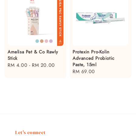
Amelisa Pet & Co Rawly
Protexin Pro-Kolin
Stick
Advanced Probiotic
Paste, 15ml
Regular
RM 4.00
-
RM 20.00
Regular
RM 69.00
price
price
Let's connect