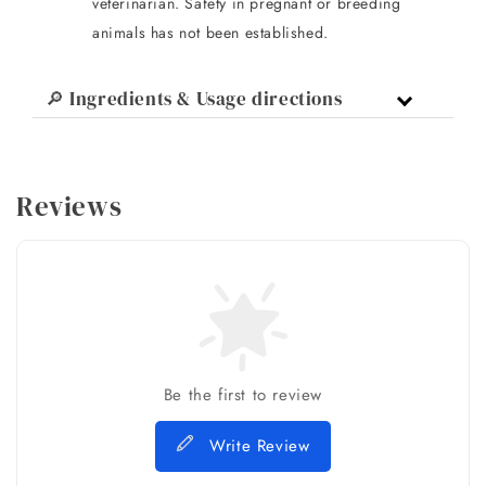
veterinarian. Safety in pregnant or breeding
animals has not been established.
🔎 Ingredients & Usage directions
Reviews
Be the first to review
Write Review