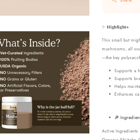
✨ Highlights
This small but mig
mushrooms, all sou
—the key polysacch
Supports a 
Supports bra
Helps mainta
Enhances car
🔎 Ingredien
Active Ingredients
Organic Shiitake, 