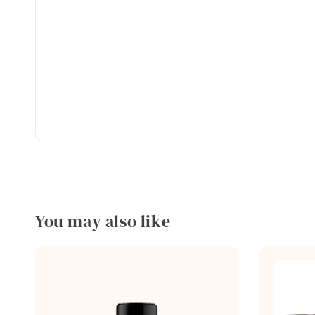
You may also like