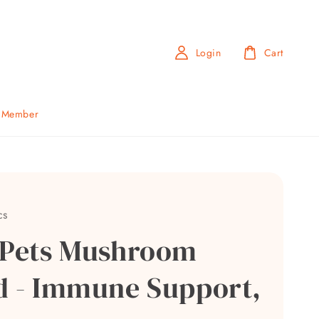
Login
Cart
b Member
cs
 Pets Mushroom
d - Immune Support,