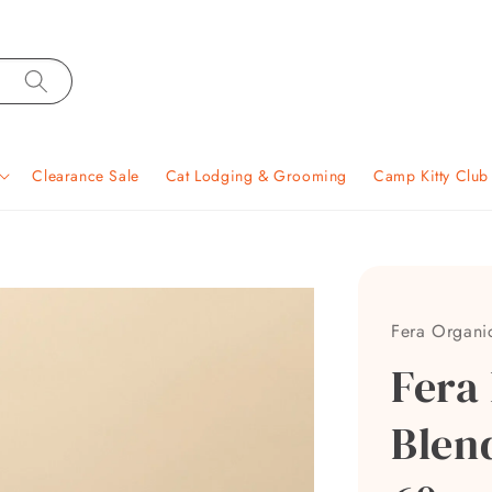
Clearance Sale
Cat Lodging & Grooming
Camp Kitty Clu
Fera Organi
Fera
Blen