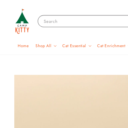
Search
Home
Shop All
Cat Essential
Cat Enrichment