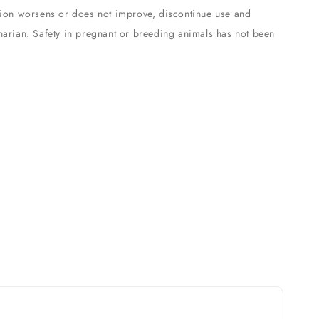
ition worsens or does not improve, discontinue use and
inarian. Safety in pregnant or breeding animals has not been