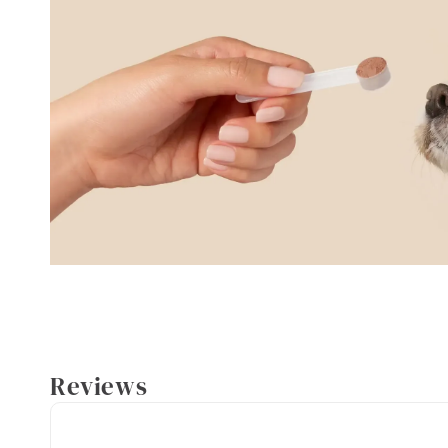
Reviews