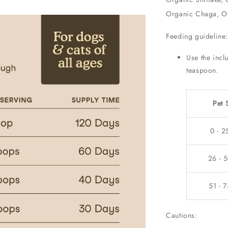
Organic Chaga, Or
Feeding guideline
Use the incl
teaspoon.
Pet 
0 - 2
26 - 5
51 - 7
Cautions: