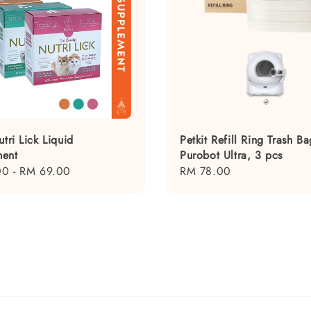
utri Lick Liquid
Petkit Refill Ring Trash Ba
ent
Purobot Ultra, 3 pcs
00
-
RM 69.00
Regular
RM 78.00
price