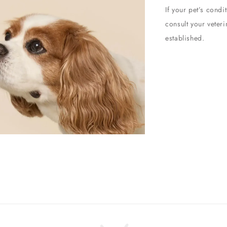
If your pet’s cond
consult your veter
established.