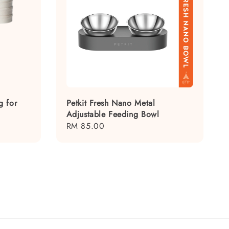
g for
Petkit Fresh Nano Metal
Adjustable Feeding Bowl
Regular
RM 85.00
price