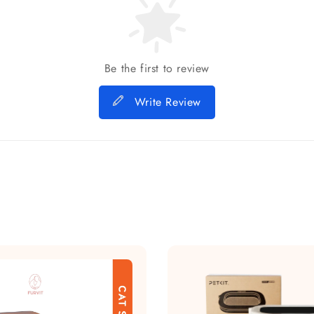
Be the first to review
Write Review