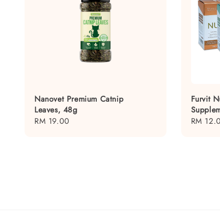
Nanovet Premium Catnip
Furvit N
Leaves, 48g
Supplem
Regular
RM 19.00
Regular
RM 12.
price
price