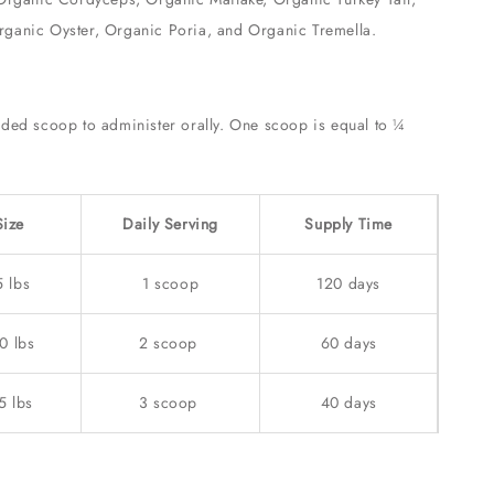
ganic Oyster, Organic Poria, and Organic Tremella.
:
uded scoop to administer orally. One scoop is equal to ¼
Size
Daily Serving
Supply Time
5 lbs
1 scoop
120 days
0 lbs
2 scoop
60 days
5 lbs
3 scoop
40 days