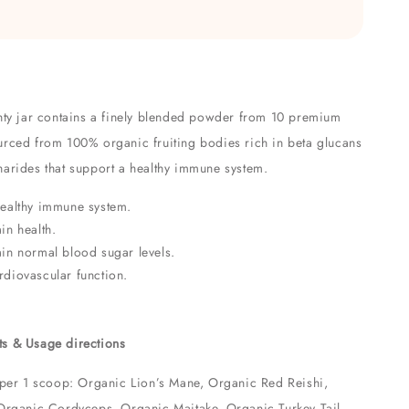
hty jar contains a finely blended powder from 10 premium
rced from 100% organic fruiting bodies rich in beta glucans
arides that support a healthy immune system.
healthy immune system.
in health.
in normal blood sugar levels.
diovascular function.
ts & Usage directions
 per 1 scoop: Organic Lion’s Mane, Organic Red Reishi,
Organic Cordyceps, Organic Maitake, Organic Turkey Tail,