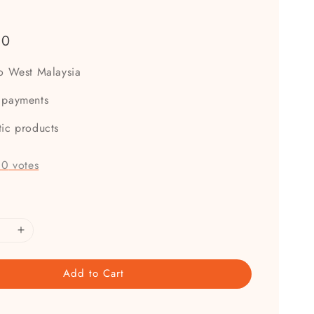
00
to West Malaysia
 payments
tic products
-
0
votes
Add to Cart