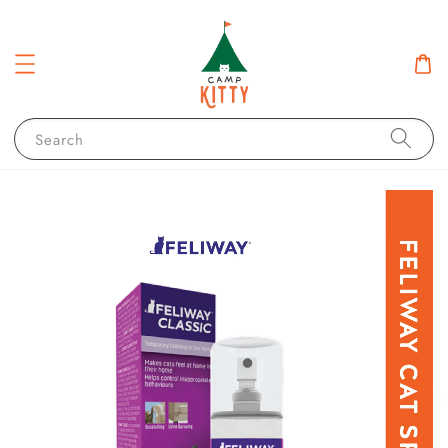
Search