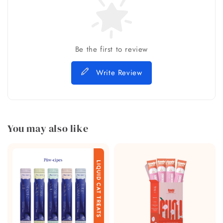
Be the first to review
Write Review
You may also like