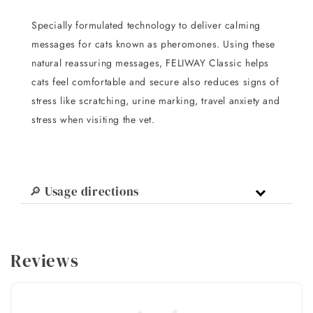
Specially formulated technology to deliver calming
messages for cats known as pheromones. Using these
natural reassuring messages, FELIWAY Classic helps
cats feel comfortable and secure also reduces signs of
stress like scratching, urine marking, travel anxiety and
stress when visiting the vet.
🔎 Usage directions
Reviews