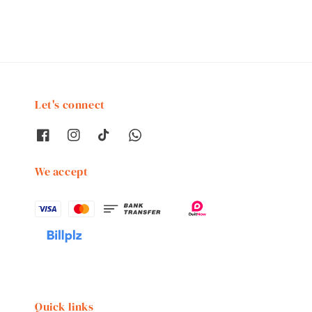
Let's connect
We accept
Quick links