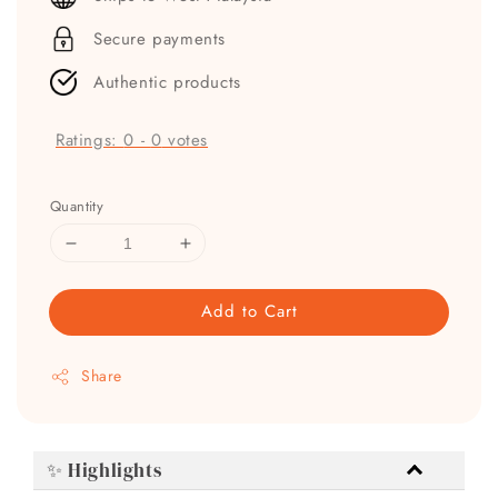
Secure payments
Authentic products
Ratings:
0
-
0
votes
Quantity
Add to Cart
Share
✨ Highlights