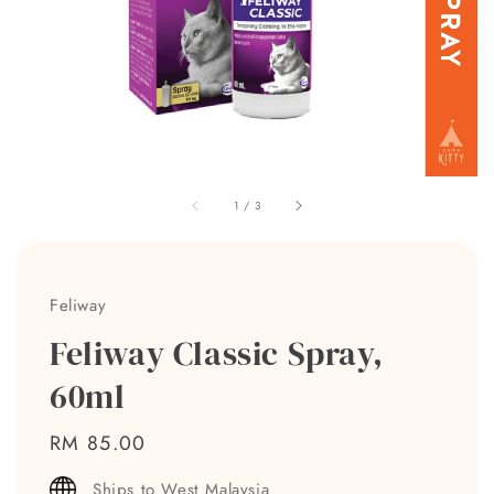
1
/
3
Feliway
Feliway Classic Spray,
60ml
Regular
RM 85.00
price
Ships to West Malaysia