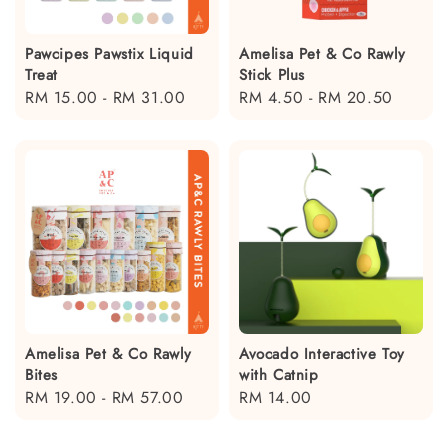
Pawcipes Pawstix Liquid
Amelisa Pet & Co Rawly
Treat
Stick Plus
Regular
RM 15.00
-
RM 31.00
Regular
RM 4.50
-
RM 20.50
price
price
Amelisa Pet & Co Rawly
Avocado Interactive Toy
Bites
with Catnip
Regular
RM 19.00
-
RM 57.00
Regular
RM 14.00
price
price