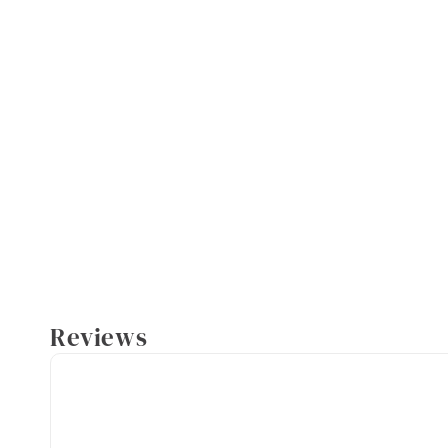
Reviews