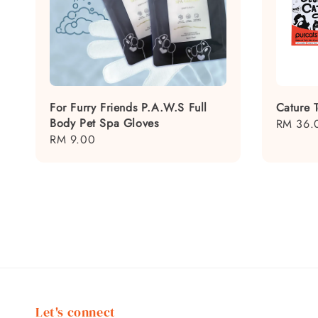
For Furry Friends P.A.W.S Full
Cature T
Body Pet Spa Gloves
Regular
RM 36.
Regular
RM 9.00
price
price
Let's connect