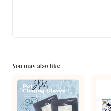
You may also like