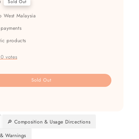
0
Sold Out
to West Malaysia
 payments
tic products
-
0
votes
Sold Out
🔎 Composition & Usage Dircections
 & Warnings