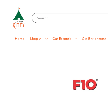
Search
Home
Shop All
Cat Essential
Cat Enrichment