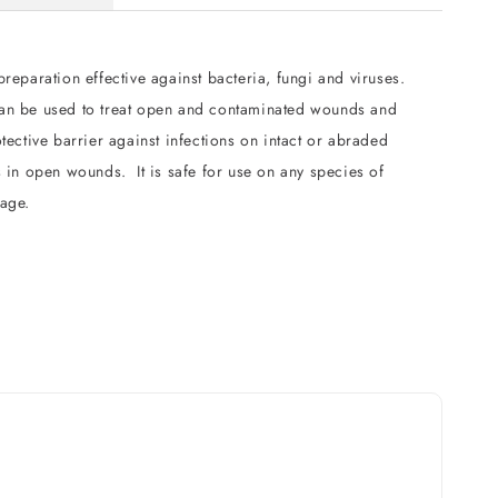
preparation effective against bacteria, fungi and viruses.
an be used to treat open and contaminated wounds and
otective barrier against infections on intact or abraded
s in open wounds. It is safe for use on any species of
 age.