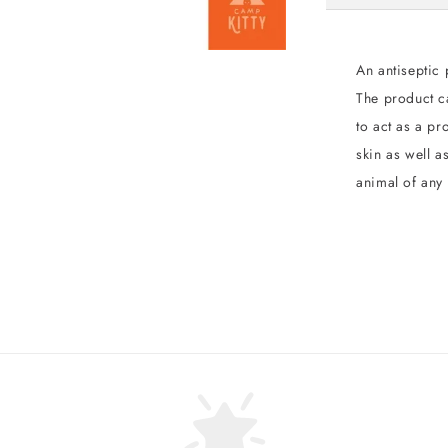
An antiseptic 
The product c
to act as a pr
skin as well a
animal of any