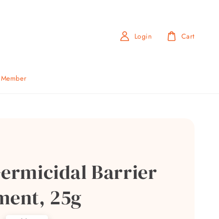
Login
Cart
b Member
Germicidal Barrier
ment, 25g