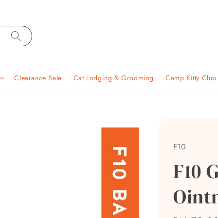
Clearance Sale
Cat Lodging & Grooming
Camp Kitty Clu
F10
F10 
Oint