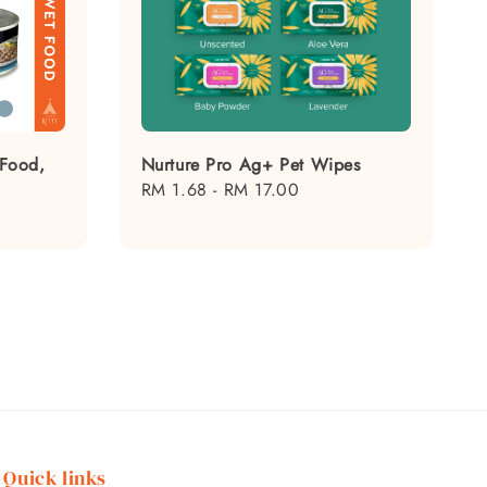
 Food,
Nurture Pro Ag+ Pet Wipes
Regular
RM 1.68
-
RM 17.00
price
Quick links