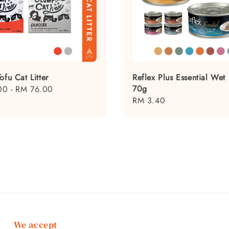
ofu Cat Litter
Reflex Plus Essential Wet
70g
00
-
RM 76.00
Regular
RM 3.40
price
We accept