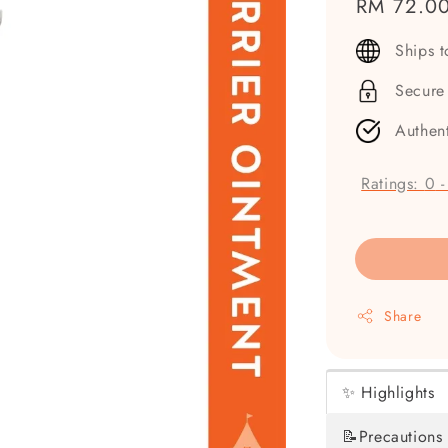
Regular
RM 72.0
price
Ships 
Secure
Authen
Ratings:
0
Share
✨ Highlights
📝Precautions