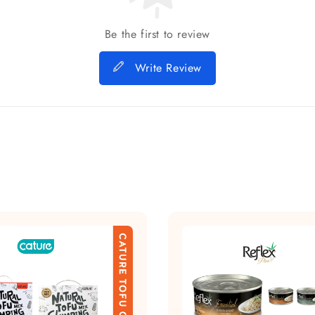
Be the first to review
Write Review