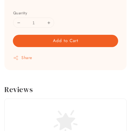
Quantity
Add to Cart
Share
Reviews