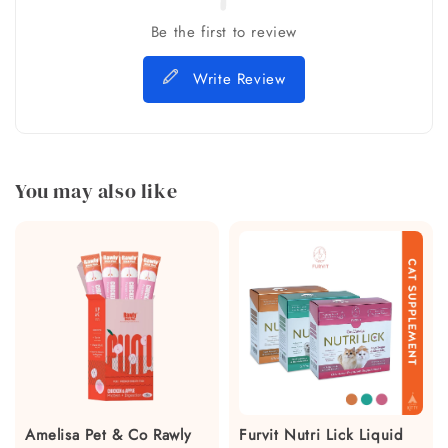
Be the first to review
Write Review
You may also like
Amelisa Pet & Co Rawly
Furvit Nutri Lick Liquid