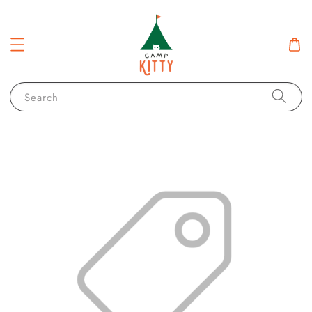
Search