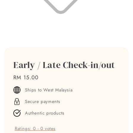
Early / Late Check-in/out
Regular
RM 15.00
price
Ships to West Malaysia
Secure payments
Authentic products
Ratings:
0
-
0
votes