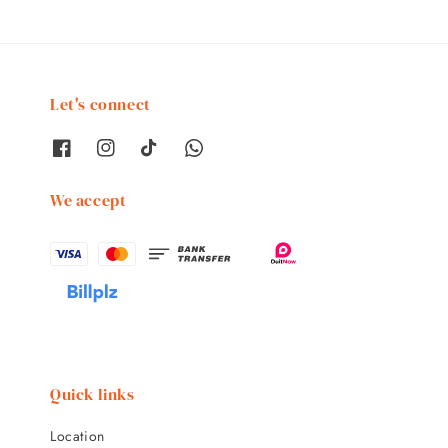
Let's connect
We accept
Quick links
Location