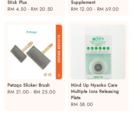
Stick Plus
Supplement
Regular
RM 4.50
-
RM 20.50
Regular
RM 12.00
-
RM 69.00
price
price
Petzqo Slicker Brush
Mind Up Nyanko Care
Multiple Ions Releasing
Regular
RM 21.00
-
RM 25.00
Plate
price
Regular
RM 58.00
price