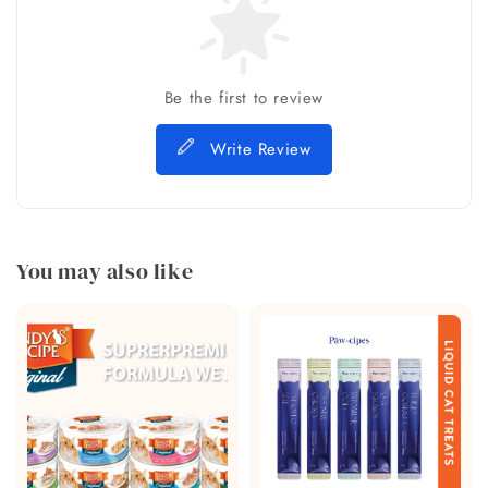
Be the first to review
Write Review
You may also like