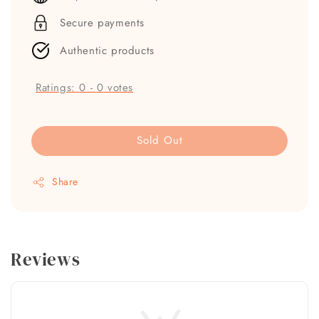
Secure payments
Authentic products
Ratings:
0
-
0
votes
Sold Out
Share
Reviews