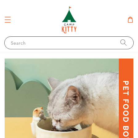
Search