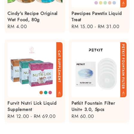
Cindy's Recipe Original
Pawcipes Pawstix Liquid
Wet Food, 80g
Treat
Regular
RM 4.00
Regular
RM 15.00
-
RM 31.00
price
price
Furvit Nutri Lick Liquid
Petkit Fountain Filter
Supplement
Unit+ 3.0, 5pcs
Regular
RM 12.00
-
RM 69.00
Regular
RM 60.00
price
price