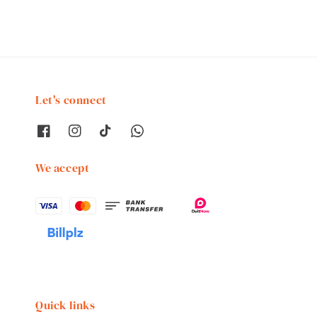
Let's connect
We accept
Quick links