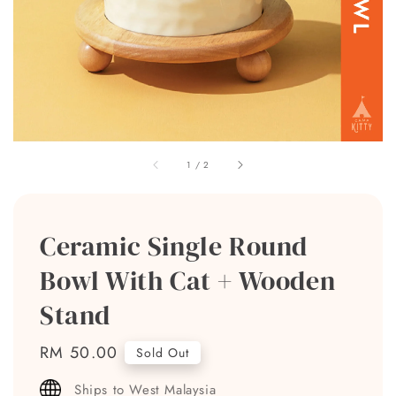
1
/
2
Ceramic Single Round
Bowl With Cat + Wooden
Stand
Regular
RM 50.00
Sold Out
price
Ships to West Malaysia