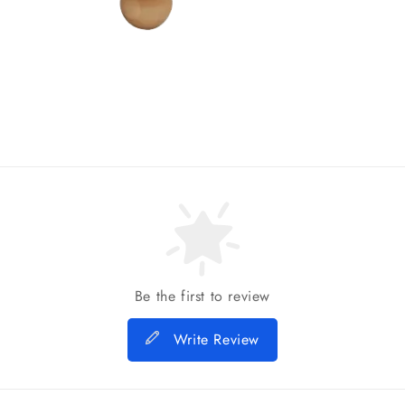
Be the first to review
Write Review