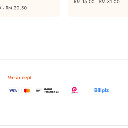
Regular
RM 15.00
-
RM 31.00
0
-
RM 20.50
price
We accept