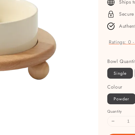
Ships 
Secure
Authen
Ratings:
0
Bowl Quanti
Single
Colour
Powder
Quantity