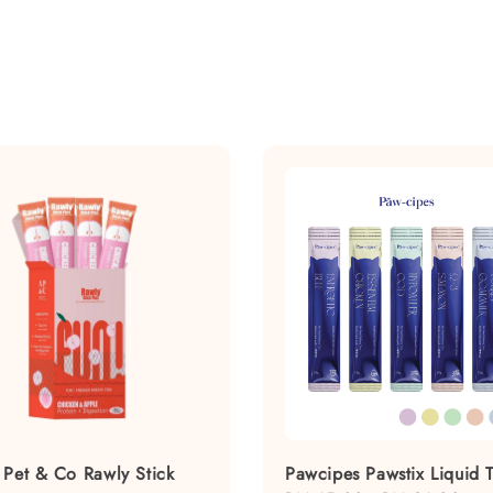
 Pet & Co Rawly Stick
Pawcipes Pawstix Liquid T