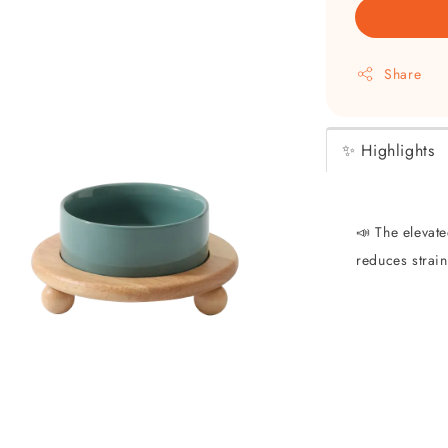
Share
✨ Highlights
📣 The elevat
reduces strai