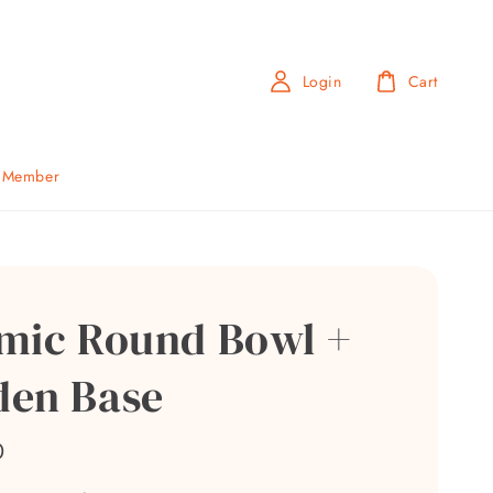
Login
Cart
b Member
mic Round Bowl +
en Base
0