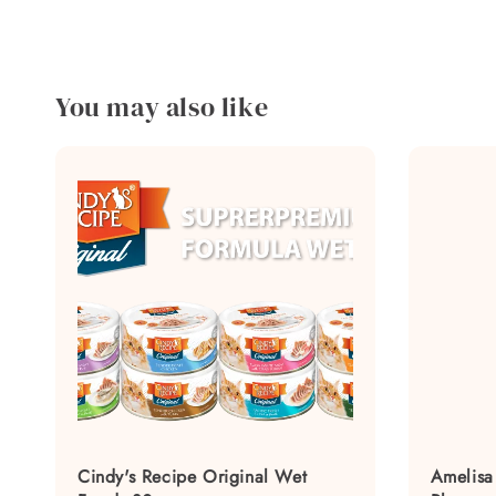
You may also like
Cindy's Recipe Original Wet
Amelisa