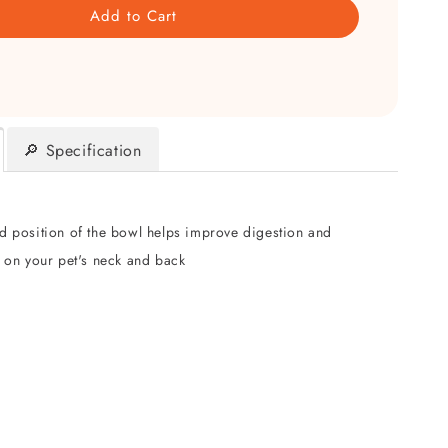
Add to Cart
🔎 Specification
ed position of the bowl helps improve digestion and
n on your pet's neck and back