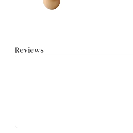
Reviews