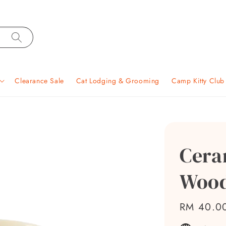
Clearance Sale
Cat Lodging & Grooming
Camp Kitty Clu
Cera
Wood
Regular
RM 40.0
price