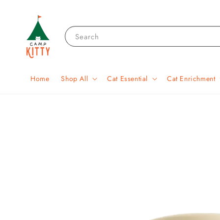
Search
Home
Shop All
Cat Essential
Cat Enrichment