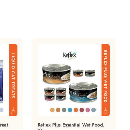
reat
Reflex Plus Essential Wet Food,