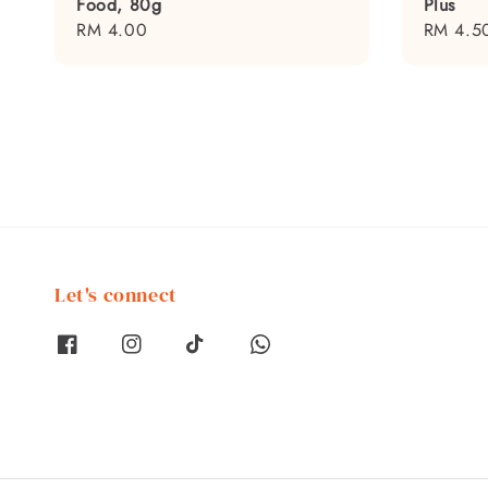
Food, 80g
Plus
Regular
RM 4.00
Regular
RM 4.5
price
price
Let's connect