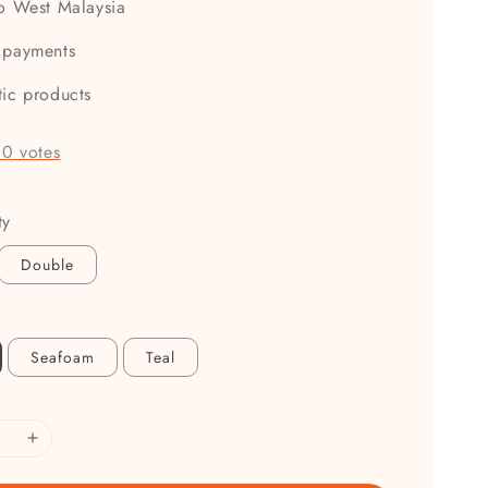
to West Malaysia
 payments
tic products
-
0
votes
ty
Double
Seafoam
Teal