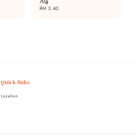
70g
Regular
RM 3.40
price
Quick links
Location