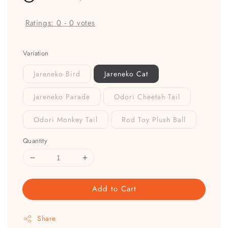
Ratings:
0
-
0
votes
Variation
Jareneko Bird
Jareneko Cat
Jareneko Parade
Odori Cheetah Tail
Odori Monkey Tail
Rod Toy Plush Ball
Quantity
Add to Cart
Share