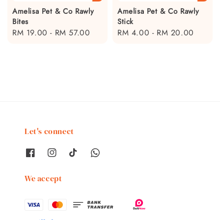
Amelisa Pet & Co Rawly
Amelisa Pet & Co Rawly
Bites
Stick
Regular
RM 19.00
-
RM 57.00
Regular
RM 4.00
-
RM 20.00
price
price
Let's connect
We accept