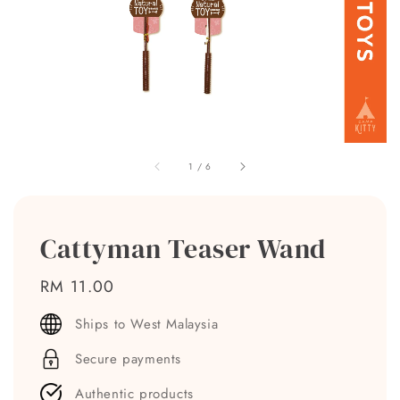
1
/
6
Cattyman Teaser Wand
Regular
RM 11.00
price
Ships to West Malaysia
Secure payments
Authentic products