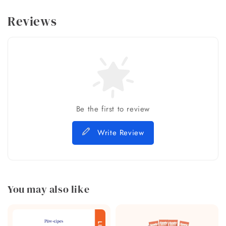
Reviews
Be the first to review
Write Review
You may also like