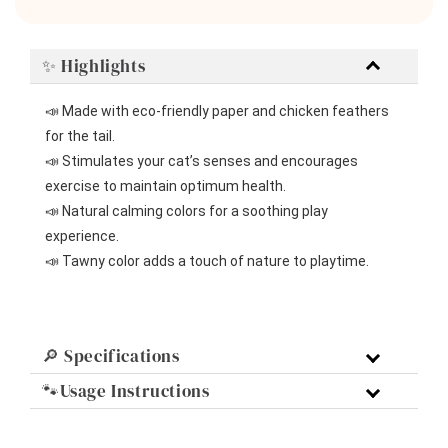
✨ Highlights
📣 Made with eco-friendly paper and chicken feathers 
for the tail.
📣 Stimulates your cat’s senses and encourages 
exercise to maintain optimum health.
📣 Natural calming colors for a soothing play 
experience.
📣 Tawny color adds a touch of nature to playtime.
🔎 Specifications
🐾Usage Instructions