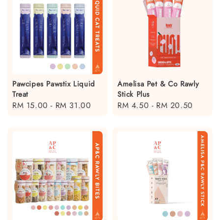
Pawcipes Pawstix Liquid
Amelisa Pet & Co Rawly
Treat
Stick Plus
Regular
RM 15.00
-
RM 31.00
Regular
RM 4.50
-
RM 20.50
price
price