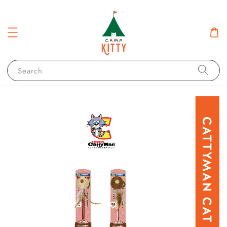
Search