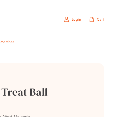
Login
Cart
b Member
 Treat Ball
0
to West Malaysia