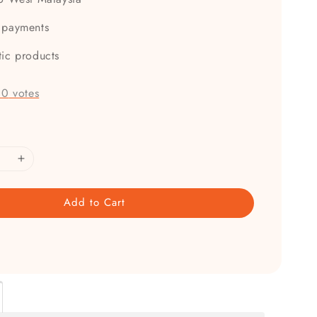
 payments
tic products
-
0
votes
Add to Cart