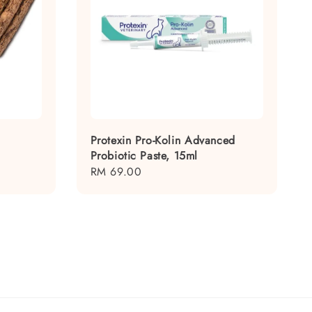
Protexin Pro-Kolin Advanced
Probiotic Paste, 15ml
Regular
RM 69.00
price