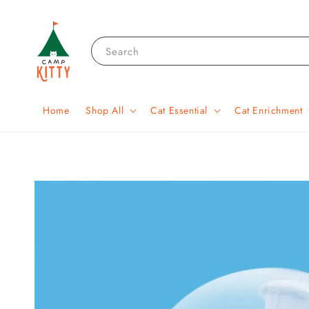
Search
Home
Shop All
Cat Essential
Cat Enrichment