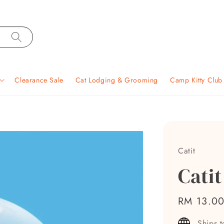
Clearance Sale
Cat Lodging & Grooming
Camp Kitty Clu
Catit
Catit
Regular
RM 13.0
price
Ships 