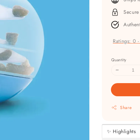
Secure
Authen
Ratings:
0
Quantity
Share
✨ Highlights