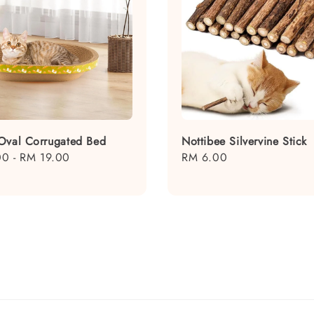
Oval Corrugated Bed
Nottibee Silvervine Stick
00
-
RM 19.00
Regular
RM 6.00
price