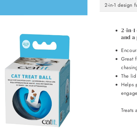
2-in-1 design 
2-in-1
and a 
Encoura
Great f
chasing
The lid
Helps 
engag
Treats 