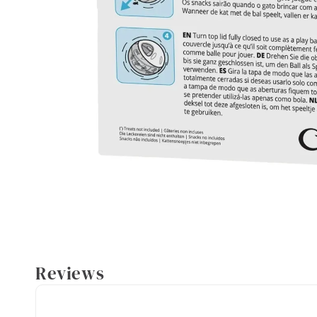
Reviews