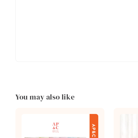
You may also like