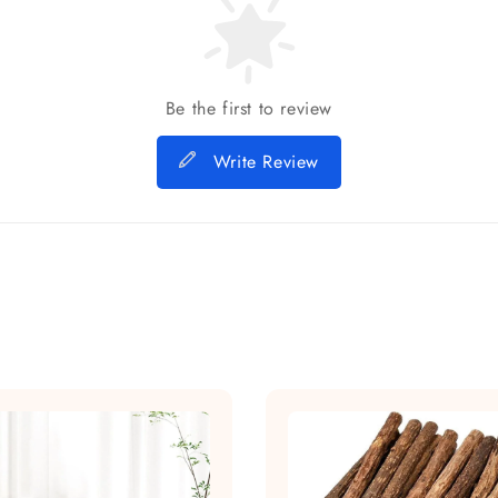
Be the first to review
Write Review