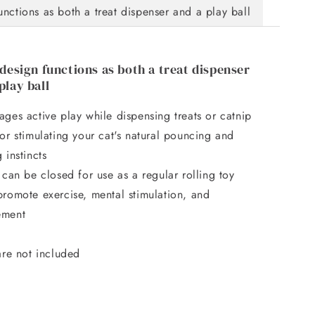
functions as both a treat dispenser and a play ball
 design functions as both a treat dispenser
play ball
ges active play while dispensing treats or catnip
or stimulating your cat's natural pouncing and
 instincts
 can be closed for use as a regular rolling toy
promote exercise, mental stimulation, and
ement
are not included