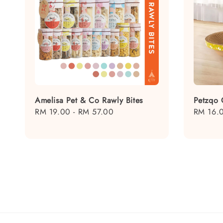
Amelisa Pet & Co Rawly Bites
Petzqo 
Regular
RM 19.00
-
RM 57.00
Regular
RM 16.
price
price