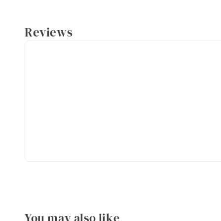
Reviews
You may also like