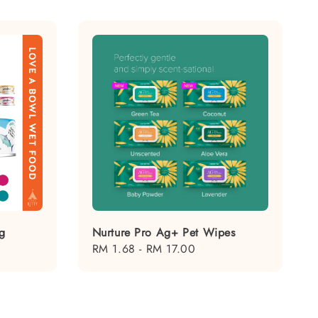
g
Nurture Pro Ag+ Pet Wipes
Regular
RM 1.68
-
RM 17.00
price