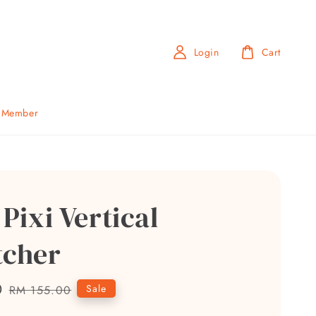
Login
Cart
b Member
 Pixi Vertical
tcher
0
Regular
Sale
RM 155.00
price