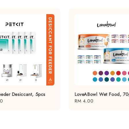
Feeder Desiccant, 5pcs
LoveABowl Wet Food, 70
00
Regular
RM 4.00
price