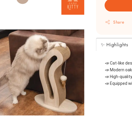
Share
✨ Highlights
📣 
Cat-like de
📣 
Modern oak-
📣 
High-qualit
📣 
Equipped wi