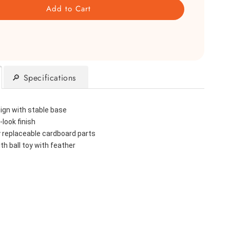
Add to Cart
🔎 Specifications
sign with stable base
look finish
y replaceable cardboard parts
th ball toy with feather