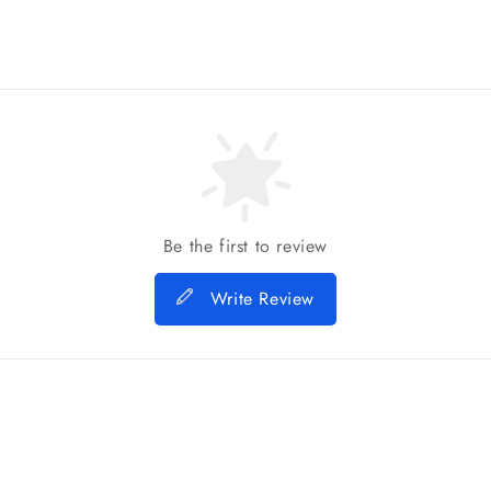
Be the first to review
Write Review