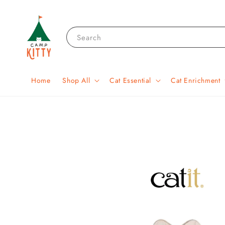
Search
Home
Shop All
Cat Essential
Cat Enrichment