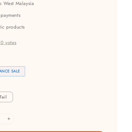
to West Malaysia
 payments
tic products
-
0
votes
ANCE SALE
Tail