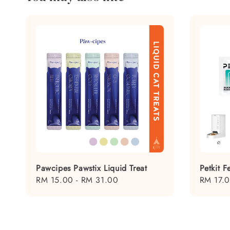
Pawcipes Pawstix Liquid Treat
Petkit 
Regular
RM 15.00
-
RM 31.00
Regular
RM 17.
price
price