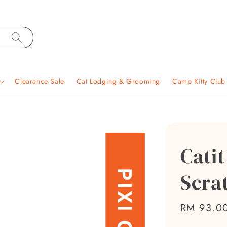
Clearance Sale
Cat Lodging & Grooming
Camp Kitty Clu
Catit
Scra
Sale
RM 93.0
price