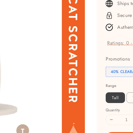
Ships 
Secure
Authen
Ratings:
0
Promotions
40% CLEAR
Range
Tall
Quantity