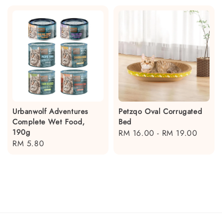
Urbanwolf Adventures
Petzqo Oval Corrugated
Complete Wet Food,
Bed
190g
Regular
RM 16.00
-
RM 19.00
Regular
RM 5.80
price
price