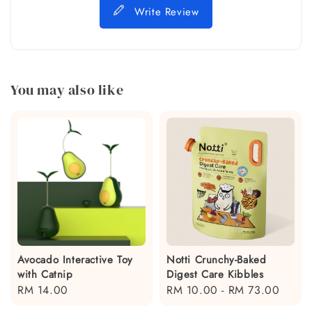
Write Review
You may also like
Avocado Interactive Toy
Notti Crunchy-Baked
with Catnip
Digest Care Kibbles
Regular
RM 14.00
Regular
RM 10.00
-
RM 73.00
price
price