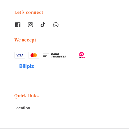
Let's connect
We accept
Quick links
Location