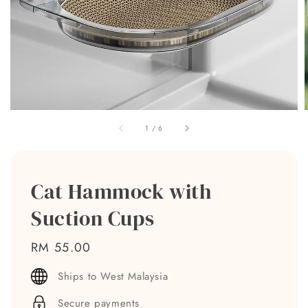
1
/
6
Cat Hammock with
Suction Cups
Regular
RM 55.00
price
Ships to West Malaysia
Secure payments