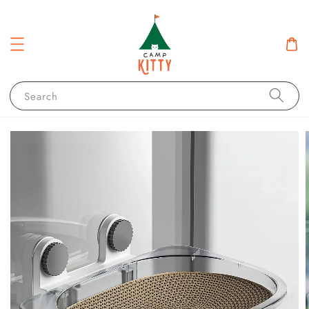
Search