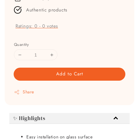
Authentic products
Ratings:
0
-
0
votes
Quantity
Add to Cart
Share
✨ Highlights
Easy installation on glass surface