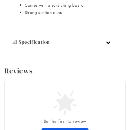
Comes with a scratching board
Strong suction cups
📐 Specification
Reviews
Be the first to review