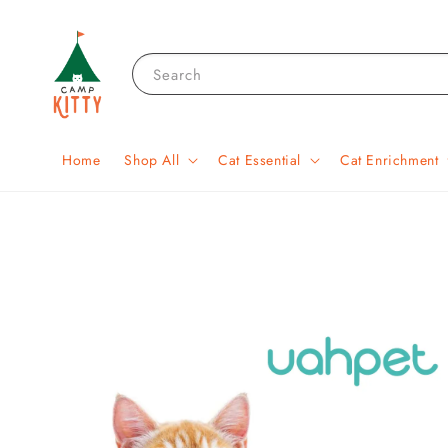
Search
Home
Shop All
Cat Essential
Cat Enrichment