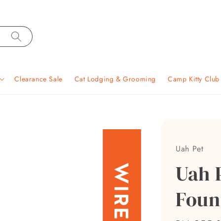
Clearance Sale
Cat Lodging & Grooming
Camp Kitty Clu
Uah Pet
Uah 
Foun