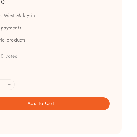
00
to West Malaysia
 payments
tic products
-
0
votes
Add to Cart