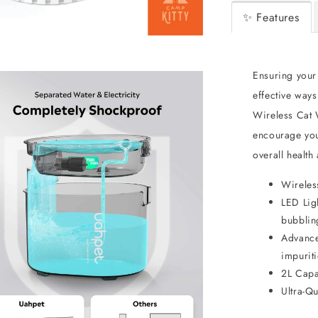
✨ Features
Ensuring your 
effective way
Wireless Cat W
encourage you
overall health
Wireles
LED Lig
bubbling
Advanced
impuriti
2L Capa
Ultra-Q