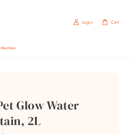
Login
Cart
b Member
Pet Glow Water
tain, 2L