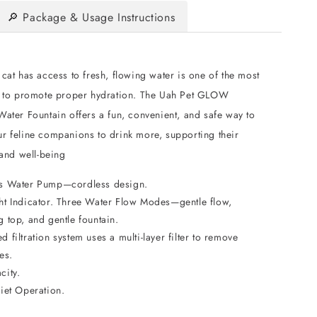
🔎 Package & Usage Instructions
cat has access to fresh, flowing water is one of the most
s to promote proper hydration. The Uah Pet GLOW
ater Fountain offers a fun, convenient, and safe way to
r feline companions to drink more, supporting their
 and well-being
s Water Pump—cordless design.
ht Indicator. Three Water Flow Modes—gentle flow,
 top, and gentle fountain.
 filtration system uses a multi-layer filter to remove
es.
city.
uiet Operation.