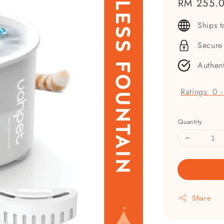
Regular
RM 255.
price
Ships 
Secure
Authen
Ratings:
0
Quantity
Share