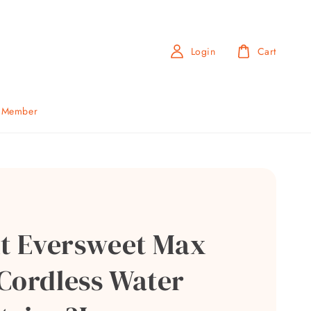
Login
Cart
b Member
it Eversweet Max
Cordless Water