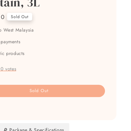
tain, 3L
00
Sold Out
to West Malaysia
 payments
tic products
-
0
votes
Sold Out
🔎 Package & Specifications