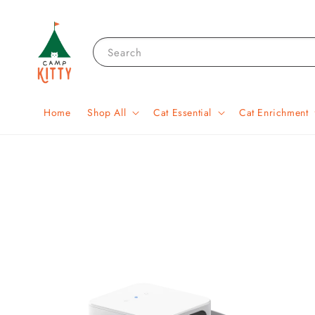
Search
Home
Shop All
Cat Essential
Cat Enrichment