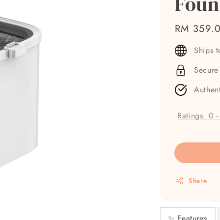
Foun
Regular
RM 359.
price
Ships 
Secure
Authen
Ratings:
0
Share
✨ Features