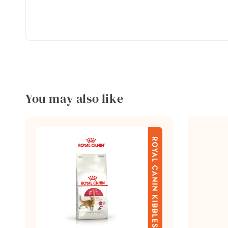
You may also like