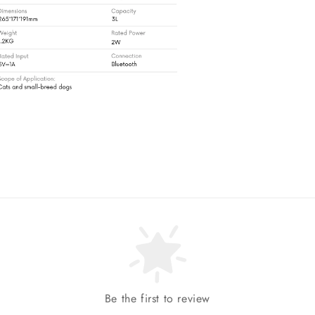
Be the first to review