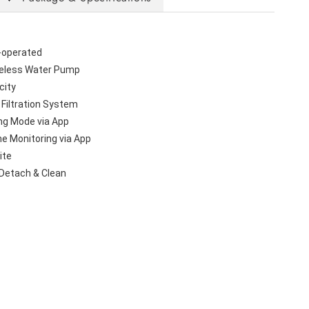
-operated
eless Water Pump
city
 Filtration System
ng Mode via App
me Monitoring via App
ite
 Detach & Clean