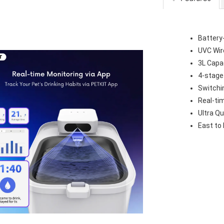
Battery
UVC Wir
3L Capa
4-stage
Switchi
Real-ti
Ultra Qu
East to