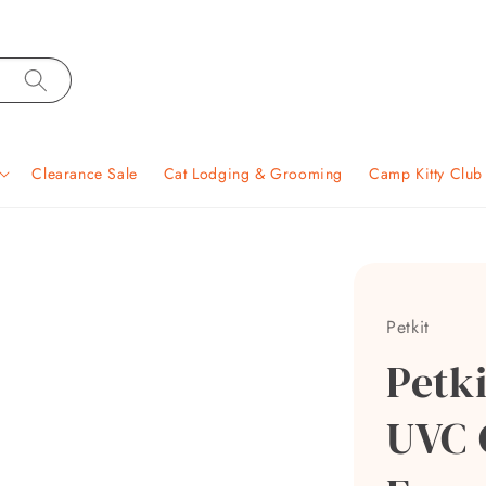
Clearance Sale
Cat Lodging & Grooming
Camp Kitty Clu
Petkit
Petk
UVC 