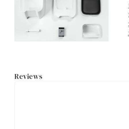
Reviews