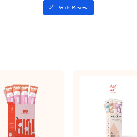
Write Review