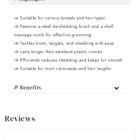
📣 Suitable for various breeds and hair types
📣 Features a steel de-shedding brush and a shell
massage comb for effective grooming
📣 Tackles knots, tangles, and shedding with ease
📣 Lasts longer than standard plastic combs
📣 Efficiently reduces shedding and keeps fur smooth
📣 Suitable for most cat breeds and hair lengths
🔎 Benefits
Reviews