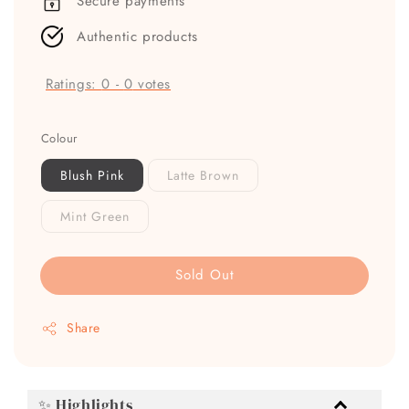
Secure payments
Authentic products
Ratings:
0
-
0
votes
Colour
Blush Pink
Latte Brown
Mint Green
Sold Out
Share
✨ Highlights