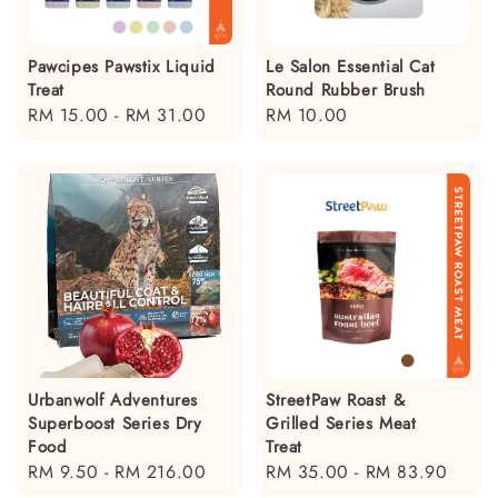
Pawcipes Pawstix Liquid
Le Salon Essential Cat
Treat
Round Rubber Brush
Regular
RM 15.00
-
RM 31.00
Regular
RM 10.00
price
price
Urbanwolf Adventures
StreetPaw Roast &
Superboost Series Dry
Grilled Series Meat
Food
Treat
Regular
RM 9.50
-
RM 216.00
Regular
RM 35.00
-
RM 83.90