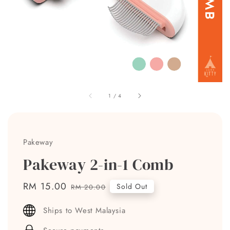
1
/
4
Pakeway
Pakeway 2-in-1 Comb
Sale
RM 15.00
Regular
Sold Out
RM 20.00
price
price
Ships to West Malaysia