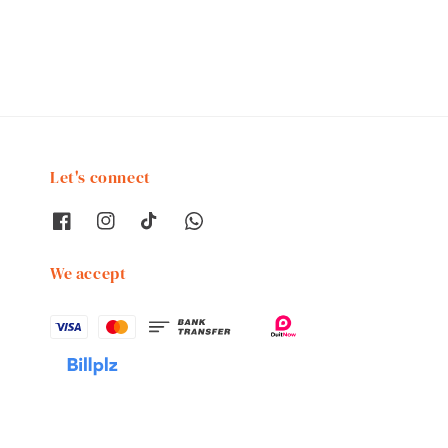
price
price
Let's connect
We accept