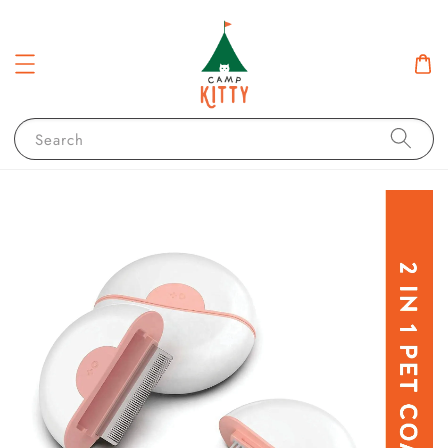
Search