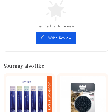
Be the first to review
Write Review
You may also like